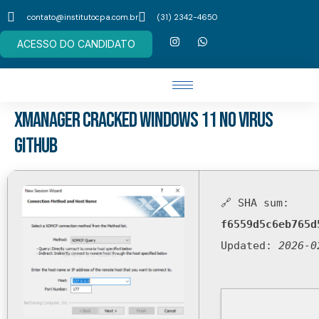
contato@institutocpa.com.br
(31) 2342-4650
ACESSO DO CANDIDATO
Xmanager Cracked Windows 11 no Virus
GitHub
🔗 SHA sum:
f6559d5c6eb765d
Updated:
2026-0