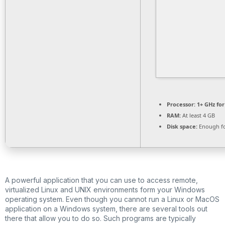
Processor:
1+ GHz for
RAM:
At least 4 GB
Disk space:
Enough fo
A powerful application that you can use to access remote,
virtualized Linux and UNIX environments form your Windows
operating system. Even though you cannot run a Linux or MacOS
application on a Windows system, there are several tools out
there that allow you to do so. Such programs are typically