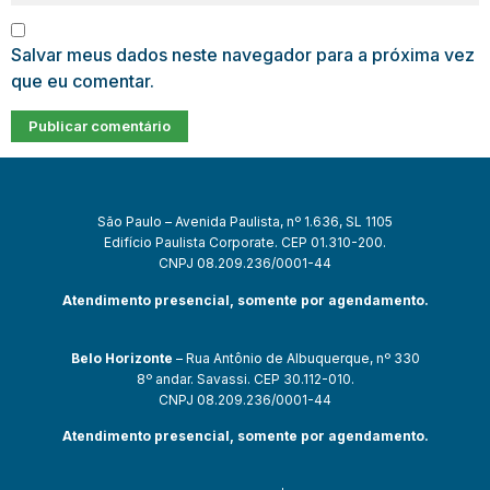
Salvar meus dados neste navegador para a próxima vez
que eu comentar.
São Paulo – Avenida Paulista, nº 1.636, SL 1105
Edifício Paulista Corporate. CEP 01.310-200.
CNPJ 08.209.236/0001-44
Atendimento presencial, somente por agendamento.
Belo Horizonte
– Rua Antônio de Albuquerque, nº 330
8º andar. Savassi. CEP 30.112-010.
CNPJ 08.209.236/0001-44
Atendimento presencial, somente por agendamento.