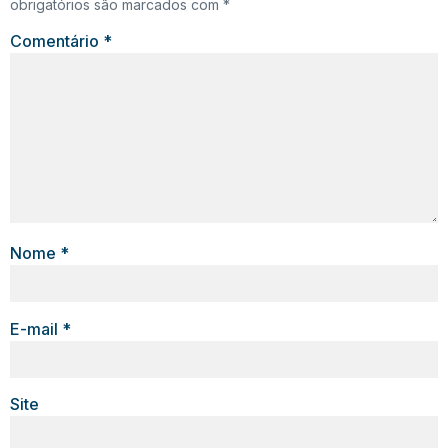
obrigatórios são marcados com
*
Comentário
*
Nome
*
E-mail
*
Site