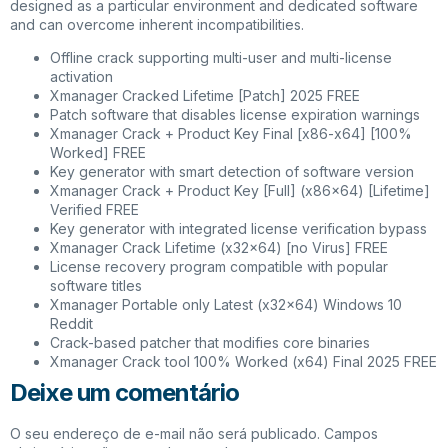
designed as a particular environment and dedicated software
and can overcome inherent incompatibilities.
Offline crack supporting multi-user and multi-license
activation
Xmanager Cracked Lifetime [Patch] 2025 FREE
Patch software that disables license expiration warnings
Xmanager Crack + Product Key Final [x86-x64] [100%
Worked] FREE
Key generator with smart detection of software version
Xmanager Crack + Product Key [Full] (x86x64) [Lifetime]
Verified FREE
Key generator with integrated license verification bypass
Xmanager Crack Lifetime (x32x64) [no Virus] FREE
License recovery program compatible with popular
software titles
Xmanager Portable only Latest (x32x64) Windows 10
Reddit
Crack-based patcher that modifies core binaries
Xmanager Crack tool 100% Worked (x64) Final 2025 FREE
Deixe um comentário
O seu endereço de e-mail não será publicado.
Campos