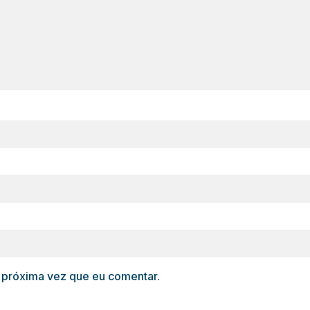
 próxima vez que eu comentar.