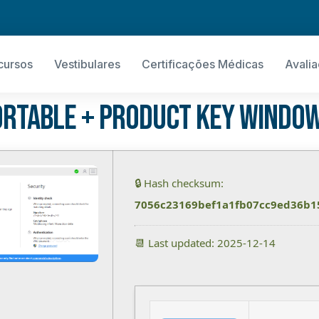
cursos
Vestibulares
Certificações Médicas
Avali
rtable + Product Key Window
🔒 Hash checksum:
7056c23169bef1a1fb07cc9ed36b1
📆 Last updated: 2025-12-14