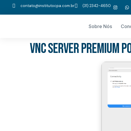
contato@institutocpa.com.br
(31) 2342-4650
Sobre Nós
Con
VNC Server Premium Po