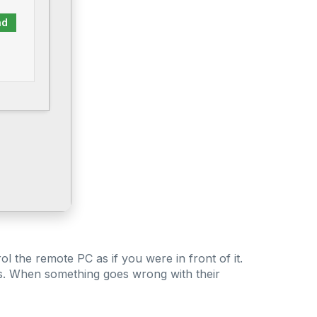
ad
l the remote PC as if you were in front of it.
ss. When something goes wrong with their