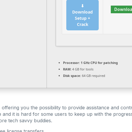
⬇
Downlo
Download
Setup +
Crack
Processor:
1 GHz CPU for patching
RAM:
4 GB for tools
Disk space:
64 GB required
ffering you the possibility to provide assistance and contro
e and it is hard for some users to keep up with the progre
more tech savvy buddies.
ree license transfers