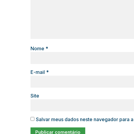
Nome
*
E-mail
*
Site
Salvar meus dados neste navegador para a