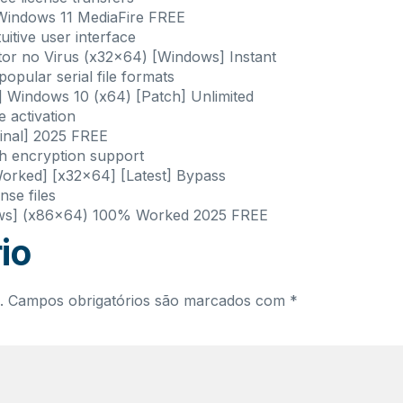
Windows 11 MediaFire FREE
uitive user interface
or no Virus (x32x64) [Windows] Instant
pular serial file formats
 Windows 10 (x64) [Patch] Unlimited
e activation
inal] 2025 FREE
th encryption support
rked] [x32x64] [Latest] Bypass
nse files
ows] (x86x64) 100% Worked 2025 FREE
io
.
Campos obrigatórios são marcados com
*