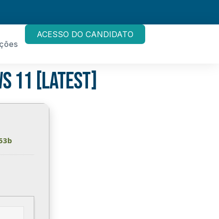
ACESSO DO CANDIDATO
ações
s 11 [Latest]
53b