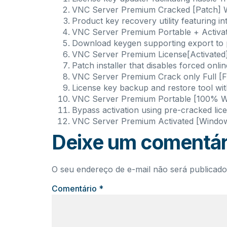
VNC Server Premium Cracked [Patch] 
Product key recovery utility featuring int
VNC Server Premium Portable + Activat
Download keygen supporting export to po
VNC Server Premium License[Activated]
Patch installer that disables forced onlin
VNC Server Premium Crack only Full [F
License key backup and restore tool wi
VNC Server Premium Portable [100% Wo
Bypass activation using pre-cracked lice
VNC Server Premium Activated [Wind
Deixe um comentár
O seu endereço de e-mail não será publicado
Comentário
*