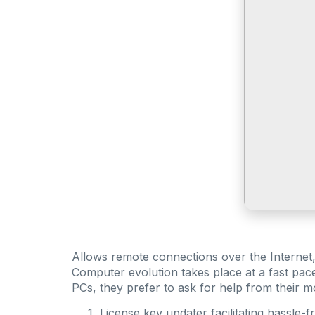
Allows remote connections over the Internet, o
Computer evolution takes place at a fast pac
PCs, they prefer to ask for help from their 
License key updater facilitating hassle-f