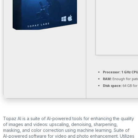
Processor:
1 GHz CPU
RAM:
Enough for pat
Disk space:
64 GB for
Topaz AI is a suite of AI-powered tools for enhancing the quality
of images and videos: upscaling, denoising, sharpening,
masking, and color correction using machine learning. Suite of
AI-powered software for video and photo enhancement. Utilizes