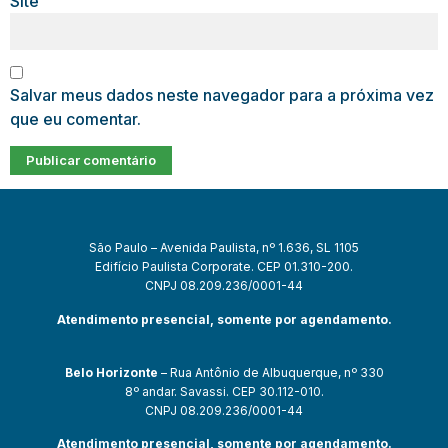
Site
Salvar meus dados neste navegador para a próxima vez
que eu comentar.
São Paulo – Avenida Paulista, nº 1.636, SL 1105
Edifício Paulista Corporate. CEP 01.310-200.
CNPJ 08.209.236/0001-44
Atendimento presencial, somente por agendamento.
Belo Horizonte
– Rua Antônio de Albuquerque, nº 330
8º andar. Savassi. CEP 30.112-010.
CNPJ 08.209.236/0001-44
Atendimento presencial, somente por agendamento.