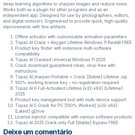
deep learning algorithms to sharpen images and reduce noise.
Works both as a plugin for other programs and as an
independent app. Designed for use by photographers, editors,
and digital restorers. Engineered to provide quick, high-quality
improvements with few artifacts.
Offline activator with customizable activation parameters
Topaz AI Crack + Keygen Lifetime Windows 11 Reddit FREE
Product key finder with extensive multi-software
compatibility
Topaz AI Cracked Universal Windows 11 2025
Crack download guaranteed clean, virus-free with
instructions
Topaz AI sharpen Portable + Crack [Stable] Lifetime .zip
100% working license key – no registration required
Topaz AI 6 Full-Activated Lifetime [x32-x64] [Lifetime]
2025
Product key management tool with multi-device support
Topaz AI 5 Crack for PC [100% Worked] [x32-x64]
[Latest] gDrive
License injector compatible with various software products
Topaz AI 2025 Crack only Full [Stable] Bypass FREE
Deixe um comentário