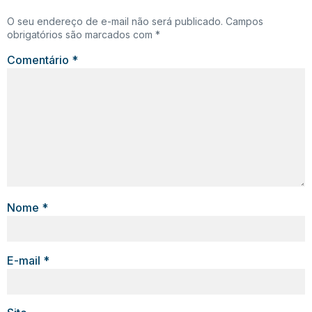
O seu endereço de e-mail não será publicado.
Campos
obrigatórios são marcados com
*
Comentário
*
Nome
*
E-mail
*