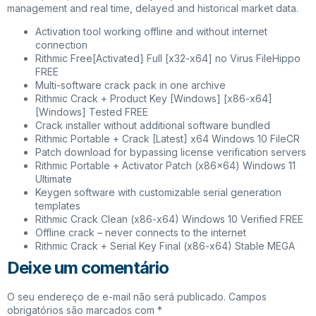
management and real time, delayed and historical market data.
Activation tool working offline and without internet
connection
Rithmic Free[Activated] Full [x32-x64] no Virus FileHippo
FREE
Multi-software crack pack in one archive
Rithmic Crack + Product Key [Windows] [x86-x64]
[Windows] Tested FREE
Crack installer without additional software bundled
Rithmic Portable + Crack [Latest] x64 Windows 10 FileCR
Patch download for bypassing license verification servers
Rithmic Portable + Activator Patch (x86x64) Windows 11
Ultimate
Keygen software with customizable serial generation
templates
Rithmic Crack Clean (x86-x64) Windows 10 Verified FREE
Offline crack – never connects to the internet
Rithmic Crack + Serial Key Final (x86-x64) Stable MEGA
Deixe um comentário
O seu endereço de e-mail não será publicado.
Campos
obrigatórios são marcados com
*