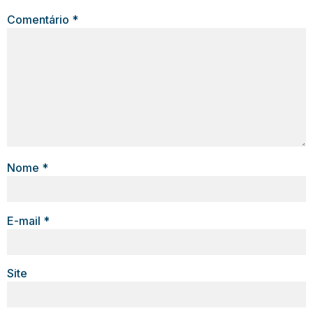
Comentário
*
Nome
*
E-mail
*
Site