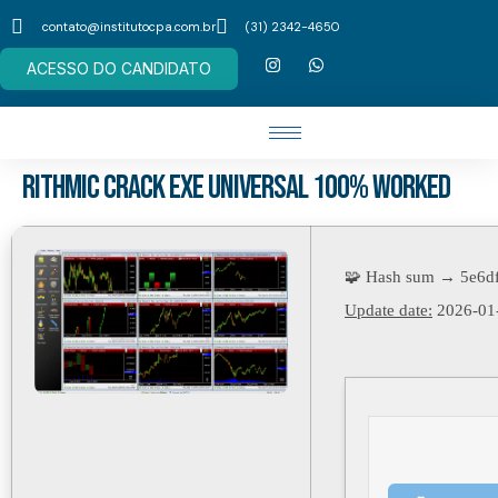
contato@institutocpa.com.br
(31) 2342-4650
ACESSO DO CANDIDATO
Rithmic Crack exe Universal 100% Worked
🧩 Hash sum → 5e6d
Update date:
2026-01