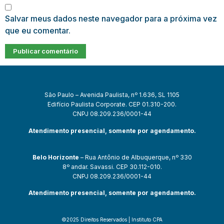
Salvar meus dados neste navegador para a próxima vez
que eu comentar.
São Paulo – Avenida Paulista, nº 1.636, SL 1105
Edifício Paulista Corporate. CEP 01.310-200.
CNPJ 08.209.236/0001-44
Atendimento presencial, somente por agendamento.
Belo Horizonte
– Rua Antônio de Albuquerque, nº 330
8º andar. Savassi. CEP 30.112-010.
CNPJ 08.209.236/0001-44
Atendimento presencial, somente por agendamento.
©2025 Direitos Reservados | Instituto CPA