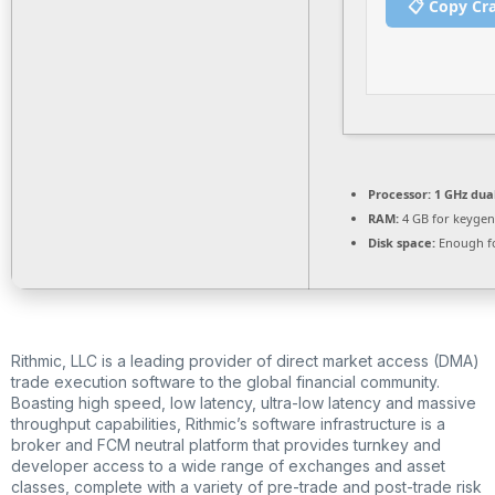
📋 Copy Cr
Processor:
1 GHz dua
RAM:
4 GB for keygen
Disk space:
Enough fo
Rithmic, LLC is a leading provider of direct market access (DMA)
trade execution software to the global financial community.
Boasting high speed, low latency, ultra-low latency and massive
throughput capabilities, Rithmic’s software infrastructure is a
broker and FCM neutral platform that provides turnkey and
developer access to a wide range of exchanges and asset
classes, complete with a variety of pre-trade and post-trade risk