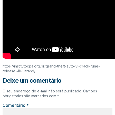
https://institutocpa.org.br/grand-theft-auto-vi-crack-rune-
release-4k-ultrahd/
Deixe um comentário
O seu endereço de e-mail não será publicado.
Campos
obrigatórios são marcados com
*
Comentário
*