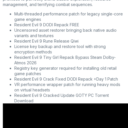
management, and terrifying combat sequences.
Multi-threaded performance patch for legacy single-core
game engines
Resident Evil 9 DODI Repack FREE
Uncensored asset restorer bringing back native audio
variants and textures
Resident Evil 9 Rune Release Qiwi
License key backup and restore tool with strong
encryption methods
Resident Evil 9 Tiny Girl Repack Bypass Steam Dolby-
Atmos 2026
Registry key generator required for installing old retail
game patches
Resident Evil 9 Crack Fixed DODI Repack +Day 1 Patch
VR performance wrapper patch for running heavy mods
on virtual headsets
Resident Evil 9 Cracked Update GOTY PC Torrent
Download