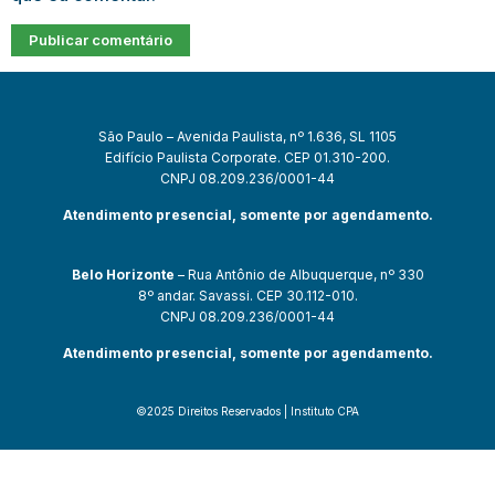
São Paulo – Avenida Paulista, nº 1.636, SL 1105
Edifício Paulista Corporate. CEP 01.310-200.
CNPJ 08.209.236/0001-44
Atendimento presencial, somente por agendamento.
Belo Horizonte
– Rua Antônio de Albuquerque, nº 330
8º andar. Savassi. CEP 30.112-010.
CNPJ 08.209.236/0001-44
Atendimento presencial, somente por agendamento.
©2025 Direitos Reservados | Instituto CPA
om
casibom güncel giriş
casibom giriş
casibom
casibom güncel giriş
c