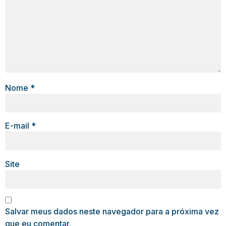
Nome
*
E-mail
*
Site
Salvar meus dados neste navegador para a próxima vez
que eu comentar.