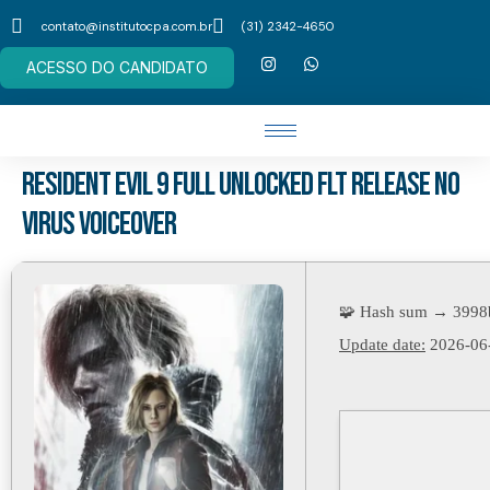
contato@institutocpa.com.br
(31) 2342-4650
ACESSO DO CANDIDATO
Resident Evil 9 Full Unlocked FLT Release no
Virus Voiceover
🧩 Hash sum → 3998
Update date:
2026-06