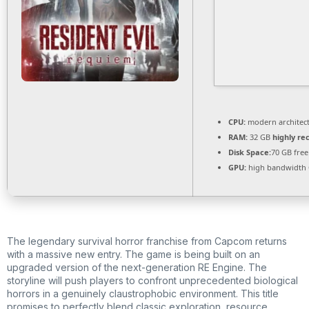
CPU:
modern architect
RAM:
32 GB
highly r
Disk Space:
70 GB free
GPU:
high bandwidth
The legendary survival horror franchise from Capcom returns
with a massive new entry. The game is being built on an
upgraded version of the next-generation RE Engine. The
storyline will push players to confront unprecedented biological
horrors in a genuinely claustrophobic environment. This title
promises to perfectly blend classic exploration, resource