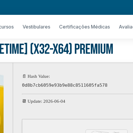
cursos
Vestibulares
Certificações Médicas
Avali
fetime] (x32-x64) Premium
📄 Hash Value:
0d8b7cb6059e93b9e88c8511605fa578
📆 Update: 2026-06-04