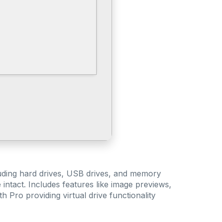
cluding hard drives, USB drives, and memory
intact. Includes features like image previews,
h Pro providing virtual drive functionality