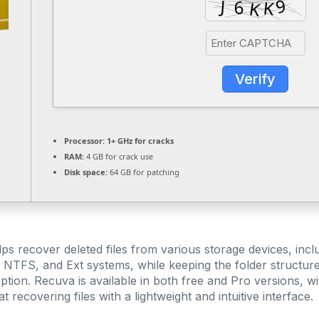
Verify
Processor:
1+ GHz for cracks
RAM:
4 GB for crack use
Disk space:
64 GB for patching
lps recover deleted files from various storage devices, in
 NTFS, and Ext systems, while keeping the folder structure 
ption. Recuva is available in both free and Pro versions, wit
t recovering files with a lightweight and intuitive interface.