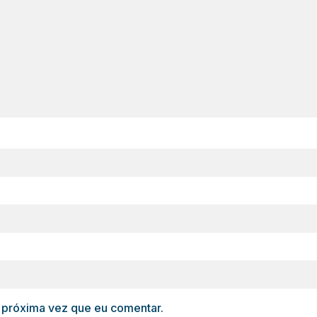
 próxima vez que eu comentar.