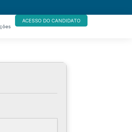
ACESSO DO CANDIDATO
ações