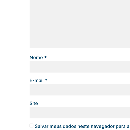
Nome
*
E-mail
*
Site
Salvar meus dados neste navegador para a