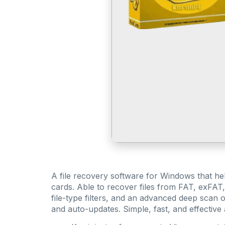
A file recovery software for Windows that he
cards. Able to recover files from FAT, exFAT,
file-type filters, and an advanced deep scan o
and auto-updates. Simple, fast, and effective a