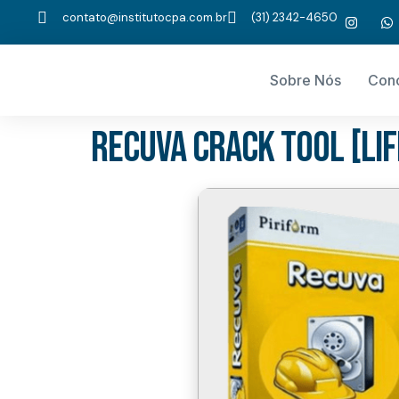
contato@institutocpa.com.br
(31) 2342-4650
Sobre Nós
Con
Recuva Crack tool [Li