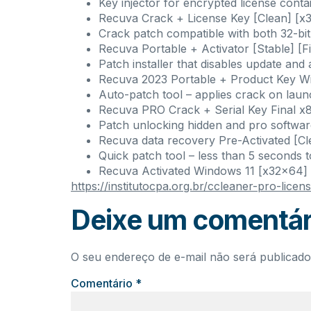
Key injector for encrypted license conta
Recuva Crack + License Key [Clean] [x
Crack patch compatible with both 32-bit
Recuva Portable + Activator [Stable] [F
Patch installer that disables update and
Recuva 2023 Portable + Product Key Wi
Auto-patch tool – applies crack on lau
Recuva PRO Crack + Serial Key Final 
Patch unlocking hidden and pro softwar
Recuva data recovery Pre-Activated [
Quick patch tool – less than 5 seconds t
Recuva Activated Windows 11 [x32x64]
https://institutocpa.org.br/ccleaner-pro-lice
Deixe um comentár
O seu endereço de e-mail não será publicado
Comentário
*