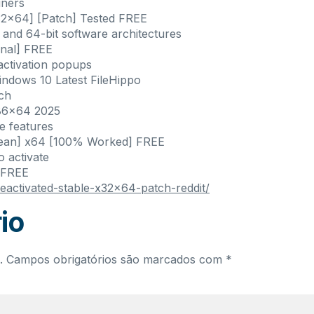
iners
32x64] [Patch] Tested FREE
 and 64-bit software architectures
inal] FREE
 activation popups
ndows 10 Latest FileHippo
nch
x86x64 2025
e features
Clean] x64 [100% Worked] FREE
o activate
 FREE
nseactivated-stable-x32x64-patch-reddit/
io
.
Campos obrigatórios são marcados com
*