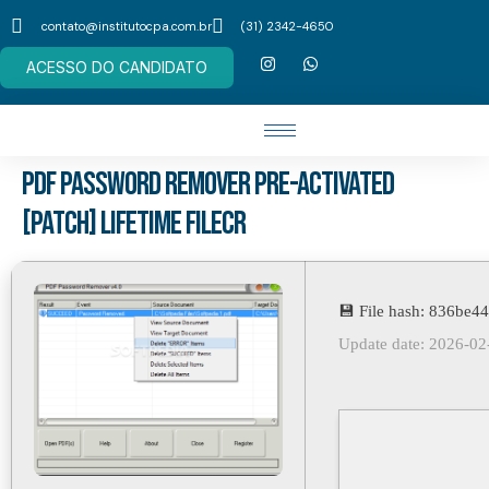
contato@institutocpa.com.br
(31) 2342-4650
ACESSO DO CANDIDATO
PDF Password Remover Pre-Activated
[Patch] Lifetime FileCR
💾 File hash: 836be
Update date: 2026-02