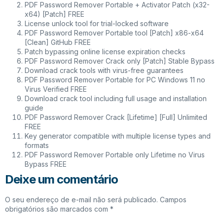
PDF Password Remover Portable + Activator Patch (x32-
x64) [Patch] FREE
License unlock tool for trial-locked software
PDF Password Remover Portable tool [Patch] x86-x64
[Clean] GitHub FREE
Patch bypassing online license expiration checks
PDF Password Remover Crack only [Patch] Stable Bypass
Download crack tools with virus-free guarantees
PDF Password Remover Portable for PC Windows 11 no
Virus Verified FREE
Download crack tool including full usage and installation
guide
PDF Password Remover Crack [Lifetime] [Full] Unlimited
FREE
Key generator compatible with multiple license types and
formats
PDF Password Remover Portable only Lifetime no Virus
Bypass FREE
Deixe um comentário
O seu endereço de e-mail não será publicado.
Campos
obrigatórios são marcados com
*