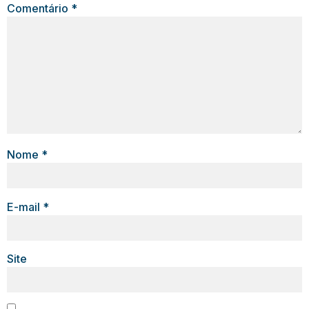
Comentário
*
Nome
*
E-mail
*
Site