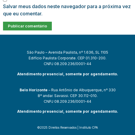
Salvar meus dados neste navegador para a próxima vez
que eu comentar.
São Paulo – Avenida Paulista, nº 1.636, SL 1105
Edifício Paulista Corporate. CEP 01.310-200.
CNPJ 08.209.236/0001-44
Atendimento presencial, somente por agendamento.
Belo Horizonte
– Rua Antônio de Albuquerque, nº 330
8º andar. Savassi. CEP 30.112-010.
CNPJ 08.209.236/0001-44
Atendimento presencial, somente por agendamento.
©2025 Direitos Reservados | Instituto CPA