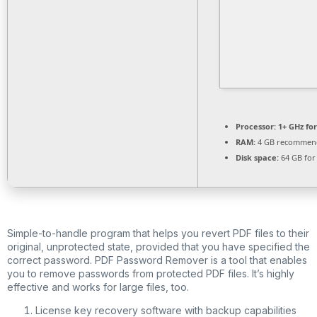
Processor:
1+ GHz for
RAM:
4 GB recommen
Disk space:
64 GB for
Simple-to-handle program that helps you revert PDF files to their
original, unprotected state, provided that you have specified the
correct password. PDF Password Remover is a tool that enables
you to remove passwords from protected PDF files. It’s highly
effective and works for large files, too.
License key recovery software with backup capabilities