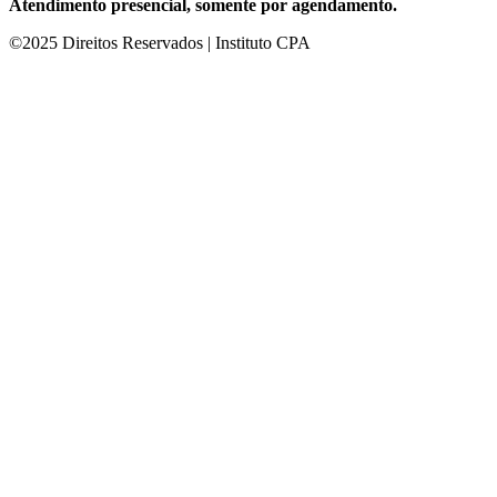
Atendimento presencial, somente por agendamento.
©2025 Direitos Reservados | Instituto CPA
ultrabet giriş
ultrabet
ultrabet güncel giriş
ultrabet giriş
ultrabet
betasus g