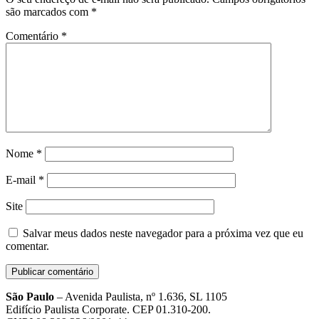
são marcados com
*
Comentário
*
Nome
*
E-mail
*
Site
Salvar meus dados neste navegador para a próxima vez que eu
comentar.
São Paulo
– Avenida Paulista, nº 1.636, SL 1105
Edifício Paulista Corporate. CEP 01.310-200.