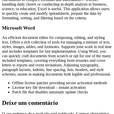
handling daily chores or conducting in-depth analysis in business,
science, or education, Excel is useful. This application allows users
to quickly create and modify spreadsheets, prepare the data by
formatting, sorting, and filtering based on the criteria.
Microsoft Word
An efficient document editor for composing, editing, and styling
text. Offers a rich collection of tools for managing a mixture of text,
styles, images, tables, and footnotes. Supports joint work in real time
and includes templates for fast implementation. Using Word, you
can quickly craft documents from scratch or opt for one of the many
included templates, covering everything from resumes and cover
letters to reports and event invitations. Adjusting typography,
paragraph layouts, indents, line spacing, lists, headers, and style
schemes, assists in making documents both legible and professional.
Offline license patcher providing secure activation methods
License key file download – instant activation
Patch file that disables automatic update checks
Deixe um comentário
O seu endereço de e-mail não será publicado.
Campos obrigatórios