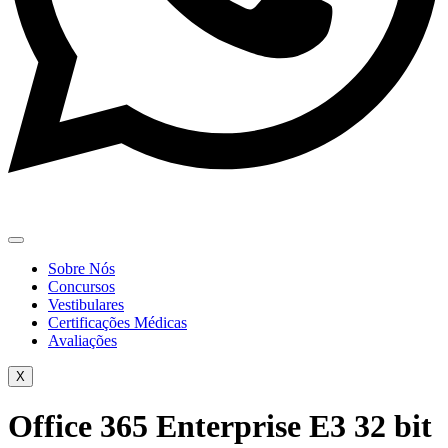
Sobre Nós
Concursos
Vestibulares
Certificações Médicas
Avaliações
X
Office 365 Enterprise E3 32 bit