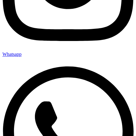
Whatsapp