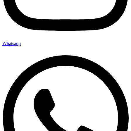
Whatsapp