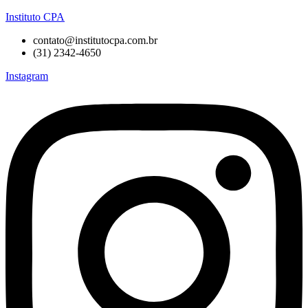
Instituto CPA
contato@institutocpa.com.br
(31) 2342-4650
Instagram