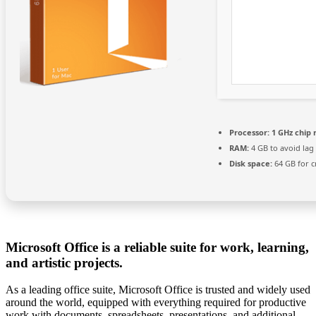
Processor:
1 GHz chip
RAM:
4 GB to avoid lag
Disk space:
64 GB for c
Microsoft Office is a reliable suite for work, learning,
and artistic projects.
As a leading office suite, Microsoft Office is trusted and widely used
around the world, equipped with everything required for productive
work with documents, spreadsheets, presentations, and additional