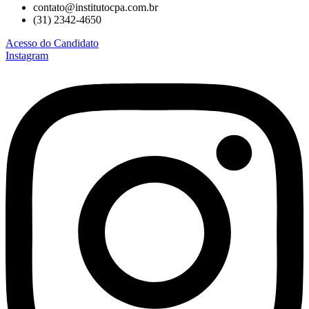
contato@institutocpa.com.br
(31) 2342-4650
Acesso do Candidato
Instagram