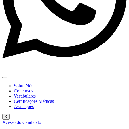
Sobre Nós
Concursos
Vestibulares
Certificações Médicas
Avaliações
X
Acesso do Candidato