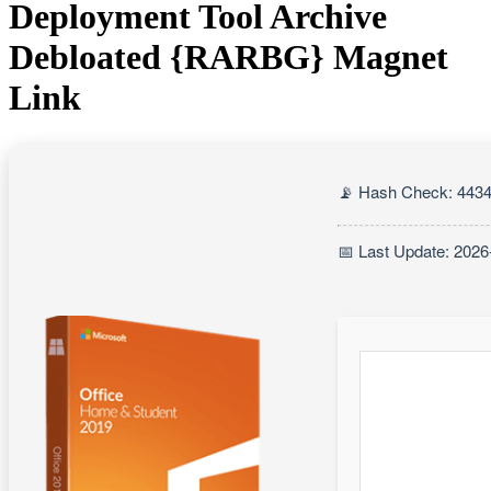
Deployment Tool Archive
Debloated {RARBG} Magnet
Link
📡 Hash Check: 443
📅 Last Update: 2026