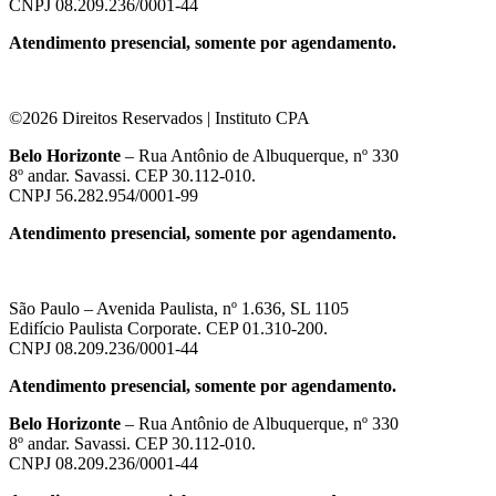
CNPJ 08.209.236/0001-44
Atendimento presencial, somente por agendamento.
©2026 Direitos Reservados | Instituto CPA
Belo Horizonte
– Rua Antônio de Albuquerque, nº 330
8º andar. Savassi. CEP 30.112-010.
CNPJ 56.282.954/0001-99
Atendimento presencial, somente por agendamento.
São Paulo – Avenida Paulista, nº 1.636, SL 1105
Edifício Paulista Corporate. CEP 01.310-200.
CNPJ 08.209.236/0001-44
Atendimento presencial, somente por agendamento.
Belo Horizonte
– Rua Antônio de Albuquerque, nº 330
8º andar. Savassi. CEP 30.112-010.
CNPJ 08.209.236/0001-44