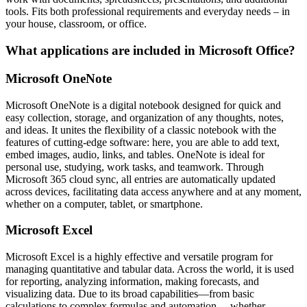
tools. Fits both professional requirements and everyday needs – in
your house, classroom, or office.
What applications are included in Microsoft Office?
Microsoft OneNote
Microsoft OneNote is a digital notebook designed for quick and
easy collection, storage, and organization of any thoughts, notes,
and ideas. It unites the flexibility of a classic notebook with the
features of cutting-edge software: here, you are able to add text,
embed images, audio, links, and tables. OneNote is ideal for
personal use, studying, work tasks, and teamwork. Through
Microsoft 365 cloud sync, all entries are automatically updated
across devices, facilitating data access anywhere and at any moment,
whether on a computer, tablet, or smartphone.
Microsoft Excel
Microsoft Excel is a highly effective and versatile program for
managing quantitative and tabular data. Across the world, it is used
for reporting, analyzing information, making forecasts, and
visualizing data. Due to its broad capabilities—from basic
calculations to complex formulas and automation— whether