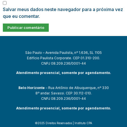
Salvar meus dados neste navegador para a próxima vez
que eu comentar.
São Paulo – Avenida Paulista, nº 1.636, SL 1105
Edifício Paulista Corporate. CEP 01.310-200.
CNPJ 08.209.236/0001-44
Atendimento presencial, somente por agendamento.
Belo Horizonte
– Rua Antônio de Albuquerque, nº 330
8º andar. Savassi. CEP 30.112-010.
CNPJ 08.209.236/0001-44
Atendimento presencial, somente por agendamento.
©2025 Direitos Reservados | Instituto CPA