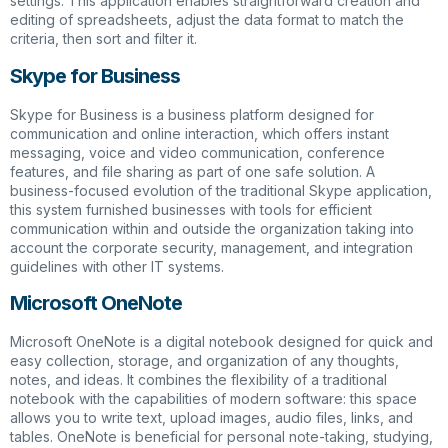
settings. This application enables straightforward creation and
editing of spreadsheets, adjust the data format to match the
criteria, then sort and filter it.
Skype for Business
Skype for Business is a business platform designed for
communication and online interaction, which offers instant
messaging, voice and video communication, conference
features, and file sharing as part of one safe solution. A
business-focused evolution of the traditional Skype application,
this system furnished businesses with tools for efficient
communication within and outside the organization taking into
account the corporate security, management, and integration
guidelines with other IT systems.
Microsoft OneNote
Microsoft OneNote is a digital notebook designed for quick and
easy collection, storage, and organization of any thoughts,
notes, and ideas. It combines the flexibility of a traditional
notebook with the capabilities of modern software: this space
allows you to write text, upload images, audio files, links, and
tables. OneNote is beneficial for personal note-taking, studying,