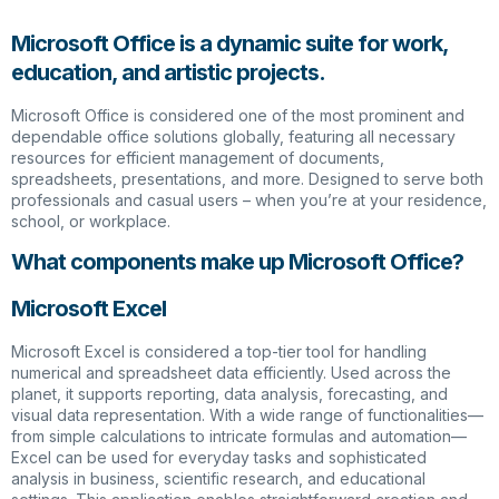
Microsoft Office is a dynamic suite for work,
education, and artistic projects.
Microsoft Office is considered one of the most prominent and
dependable office solutions globally, featuring all necessary
resources for efficient management of documents,
spreadsheets, presentations, and more. Designed to serve both
professionals and casual users – when you’re at your residence,
school, or workplace.
What components make up Microsoft Office?
Microsoft Excel
Microsoft Excel is considered a top-tier tool for handling
numerical and spreadsheet data efficiently. Used across the
planet, it supports reporting, data analysis, forecasting, and
visual data representation. With a wide range of functionalities—
from simple calculations to intricate formulas and automation—
Excel can be used for everyday tasks and sophisticated
analysis in business, scientific research, and educational