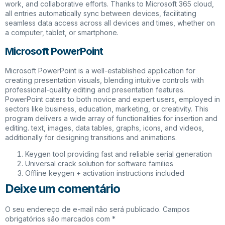
work, and collaborative efforts. Thanks to Microsoft 365 cloud,
all entries automatically sync between devices, facilitating
seamless data access across all devices and times, whether on
a computer, tablet, or smartphone.
Microsoft PowerPoint
Microsoft PowerPoint is a well-established application for
creating presentation visuals, blending intuitive controls with
professional-quality editing and presentation features.
PowerPoint caters to both novice and expert users, employed in
sectors like business, education, marketing, or creativity. This
program delivers a wide array of functionalities for insertion and
editing. text, images, data tables, graphs, icons, and videos,
additionally for designing transitions and animations.
Keygen tool providing fast and reliable serial generation
Universal crack solution for software families
Offline keygen + activation instructions included
Deixe um comentário
O seu endereço de e-mail não será publicado.
Campos
obrigatórios são marcados com
*