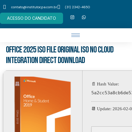
contato@institutocpa.com.br
(31) 2342-4650
ACESSO DO CANDIDATO
Office 2025 ISO File Original ISO no Cloud
Integration Direct Download
📄 Hash Value:
5a2cc53a8cb6de5
📆 Update: 2026-02-