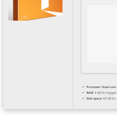
Processor:
Dual-core 
RAM:
4 GB for keygen
Disk space:
64 GB for