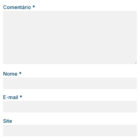
Comentário
*
Nome
*
E-mail
*
Site