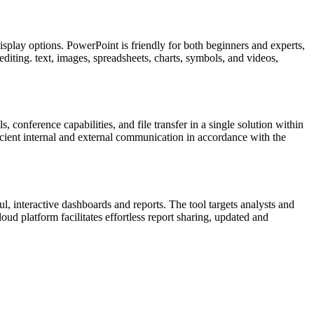
splay options. PowerPoint is friendly for both beginners and experts,
 editing. text, images, spreadsheets, charts, symbols, and videos,
conference capabilities, and file transfer in a single solution within
icient internal and external communication in accordance with the
ul, interactive dashboards and reports. The tool targets analysts and
ud platform facilitates effortless report sharing, updated and