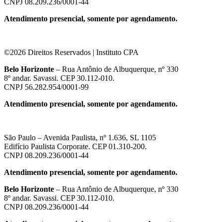
CNPJ 08.209.236/0001-44
Atendimento presencial, somente por agendamento.
©2026 Direitos Reservados | Instituto CPA
Belo Horizonte
– Rua Antônio de Albuquerque, nº 330
8º andar. Savassi. CEP 30.112-010.
CNPJ 56.282.954/0001-99
Atendimento presencial, somente por agendamento.
São Paulo – Avenida Paulista, nº 1.636, SL 1105
Edifício Paulista Corporate. CEP 01.310-200.
CNPJ 08.209.236/0001-44
Atendimento presencial, somente por agendamento.
Belo Horizonte
– Rua Antônio de Albuquerque, nº 330
8º andar. Savassi. CEP 30.112-010.
CNPJ 08.209.236/0001-44