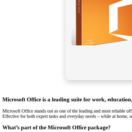
Microsoft Office is a leading suite for work, education
Microsoft Office stands out as one of the leading and most reliable o
Effective for both expert tasks and everyday needs – while at home, 
What’s part of the Microsoft Office package?