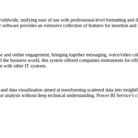
rldwide, unifying ease of use with professional-level formatting and di
he software provides an extensive collection of features for insertion and
e and online engagement, bringing together messaging, voice/video calls, 
 the business world, this system offered companies instruments for eff
on with other IT systems.
nd data visualization aimed at transforming scattered data into insightf
for analysis without deep technical understanding. Power BI Service’s clo