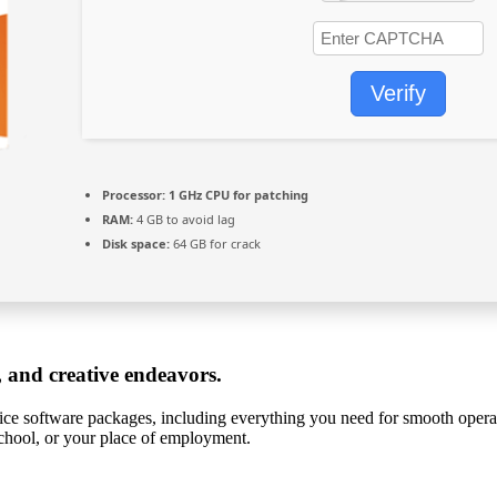
Verify
Processor:
1 GHz CPU for patching
RAM:
4 GB to avoid lag
Disk space:
64 GB for crack
, and creative endeavors.
ffice software packages, including everything you need for smooth opera
school, or your place of employment.