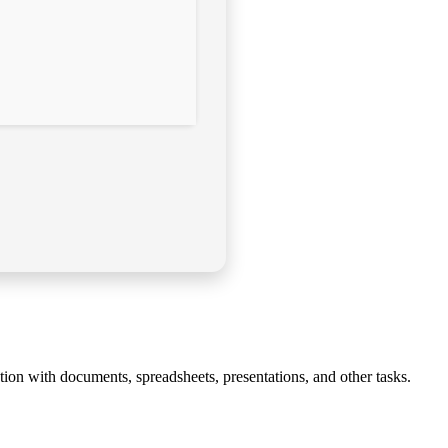
tion with documents, spreadsheets, presentations, and other tasks.