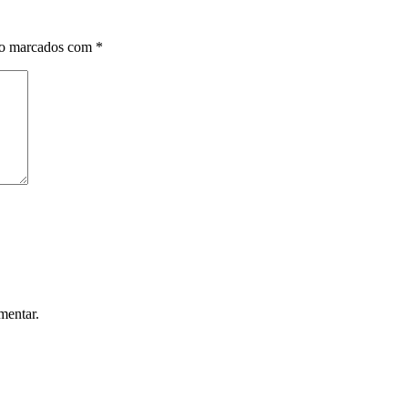
ão marcados com
*
mentar.