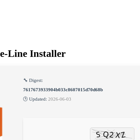
-Line Installer
🔧 Digest:
7617673933904b033c8607015d70d68b
🕒 Updated:
2026-06-03