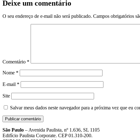
Deixe um comentário
O seu endereço de e-mail não será publicado.
Campos obrigatórios s
Comentário
*
Nome
*
E-mail
*
Site
Salvar meus dados neste navegador para a próxima vez que eu co
São Paulo
– Avenida Paulista, nº 1.636, SL 1105
Edifício Paulista Corporate. CEP 01.310-200.