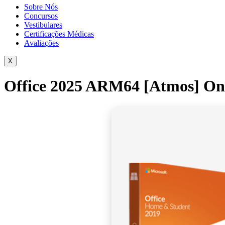
Sobre Nós
Concursos
Vestibulares
Certificações Médicas
Avaliações
X
Office 2025 ARM64 [Atmos] One