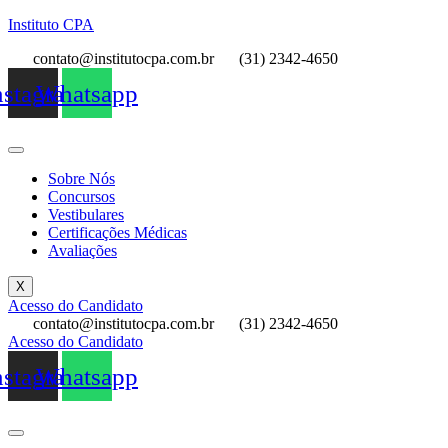
Instituto CPA
contato@institutocpa.com.br
(31) 2342-4650
nstagram
Whatsapp
Sobre Nós
Concursos
Vestibulares
Certificações Médicas
Avaliações
X
Acesso do Candidato
contato@institutocpa.com.br
(31) 2342-4650
Acesso do Candidato
nstagram
Whatsapp