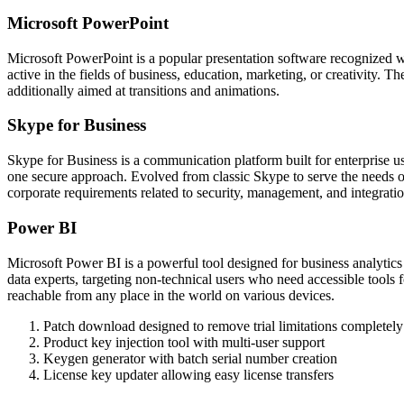
Microsoft PowerPoint
Microsoft PowerPoint is a popular presentation software recognized wo
active in the fields of business, education, marketing, or creativity. T
additionally aimed at transitions and animations.
Skype for Business
Skype for Business is a communication platform built for enterprise us
one secure approach. Evolved from classic Skype to serve the needs of
corporate requirements related to security, management, and integrati
Power BI
Microsoft Power BI is a powerful tool designed for business analytics a
data experts, targeting non-technical users who need accessible tools 
reachable from any place in the world on various devices.
Patch download designed to remove trial limitations completely
Product key injection tool with multi-user support
Keygen generator with batch serial number creation
License key updater allowing easy license transfers