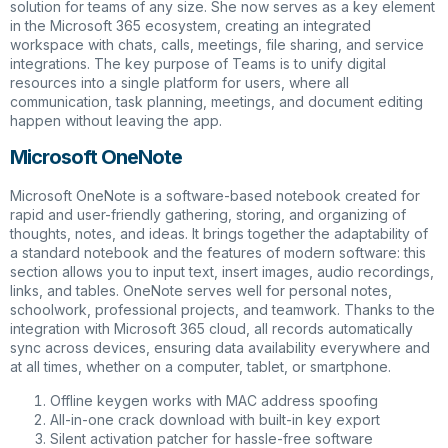
solution for teams of any size. She now serves as a key element
in the Microsoft 365 ecosystem, creating an integrated
workspace with chats, calls, meetings, file sharing, and service
integrations. The key purpose of Teams is to unify digital
resources into a single platform for users, where all
communication, task planning, meetings, and document editing
happen without leaving the app.
Microsoft OneNote
Microsoft OneNote is a software-based notebook created for
rapid and user-friendly gathering, storing, and organizing of
thoughts, notes, and ideas. It brings together the adaptability of
a standard notebook and the features of modern software: this
section allows you to input text, insert images, audio recordings,
links, and tables. OneNote serves well for personal notes,
schoolwork, professional projects, and teamwork. Thanks to the
integration with Microsoft 365 cloud, all records automatically
sync across devices, ensuring data availability everywhere and
at all times, whether on a computer, tablet, or smartphone.
Offline keygen works with MAC address spoofing
All-in-one crack download with built-in key export
Silent activation patcher for hassle-free software