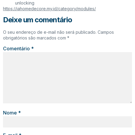
unlocking
https://iahomedecore.my.id/category/modules/
Deixe um comentário
O seu endereço de e-mail não será publicado.
Campos
obrigatórios são marcados com
*
Comentário
*
Nome
*