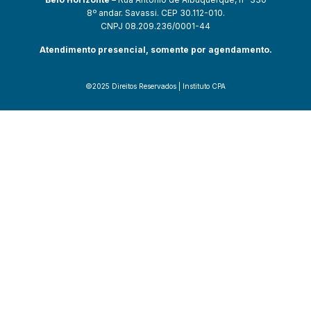
8º andar. Savassi. CEP 30.112-010.
CNPJ 08.209.236/0001-44
Atendimento presencial, somente por agendamento.
©2025 Direitos Reservados | Instituto CPA
güncel giriş
starzbet giriş
starzbet
starzbet güncel giriş
starzbet giri