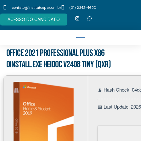
contato@institutocpa.com.br
(31) 2342-4650
ACESSO DO CANDIDATO
Office 2021 Professional Plus x86
Oinstall.exe Heidoc V2408 Tiny (QxR)
📡 Hash Check: 04d
📅 Last Update: 202