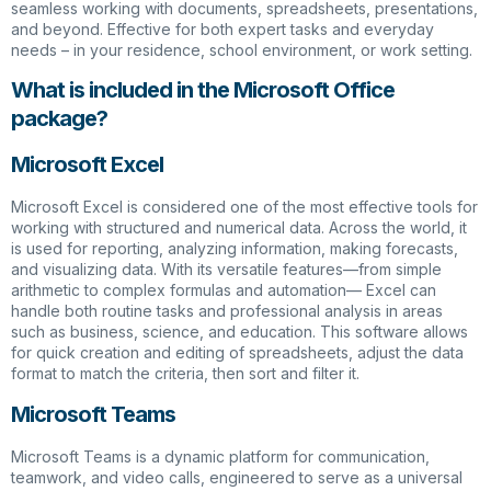
seamless working with documents, spreadsheets, presentations,
and beyond. Effective for both expert tasks and everyday
needs – in your residence, school environment, or work setting.
What is included in the Microsoft Office
package?
Microsoft Excel
Microsoft Excel is considered one of the most effective tools for
working with structured and numerical data. Across the world, it
is used for reporting, analyzing information, making forecasts,
and visualizing data. With its versatile features—from simple
arithmetic to complex formulas and automation— Excel can
handle both routine tasks and professional analysis in areas
such as business, science, and education. This software allows
for quick creation and editing of spreadsheets, adjust the data
format to match the criteria, then sort and filter it.
Microsoft Teams
Microsoft Teams is a dynamic platform for communication,
teamwork, and video calls, engineered to serve as a universal