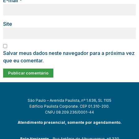
E-mail
*
Site
Salvar meus dados neste navegador para a próxima vez
que eu comentar.
São Paulo – Avenida Paulista, nº 1.636, SL 1105
Edifício Paulista Corporate. CEP 01.310-200.
CNPJ 08.209.236/0001-44
Atendimento presencial, somente por agendamento.
Belo Horizonte
– Rua Antônio de Albuquerque, nº 330