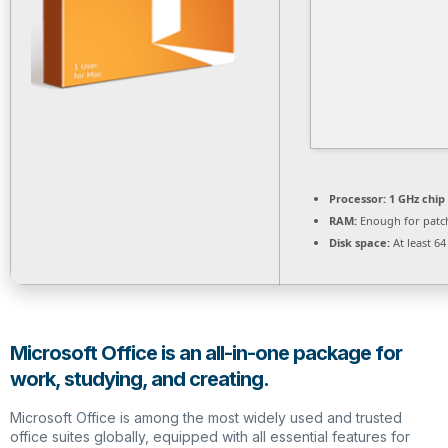
Processor:
1 GHz chi
RAM:
Enough for patc
Disk space:
At least 6
Microsoft Office is an all-in-one package for
work, studying, and creating.
Microsoft Office is among the most widely used and trusted
office suites globally, equipped with all essential features for