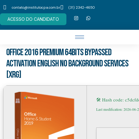
contato@institutocpa.com.br
(31) 2342-4650
ACESSO DO CANDIDATO
Office 2016 Premium 64bits Bypassed
Activation English no Background Services
[XRG]
🛠 Hash code: c5dcf
Last modification: 2026-06-