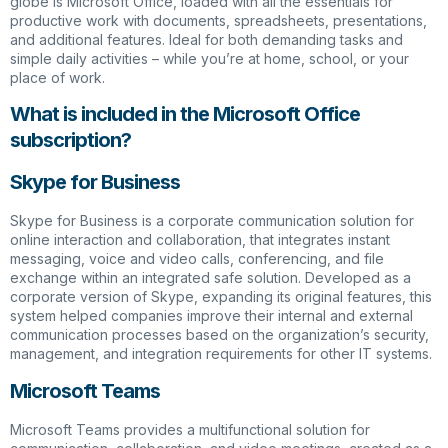
globe is Microsoft Office, loaded with all the essentials for
productive work with documents, spreadsheets, presentations,
and additional features. Ideal for both demanding tasks and
simple daily activities – while you’re at home, school, or your
place of work.
What is included in the Microsoft Office
subscription?
Skype for Business
Skype for Business is a corporate communication solution for
online interaction and collaboration, that integrates instant
messaging, voice and video calls, conferencing, and file
exchange within an integrated safe solution. Developed as a
corporate version of Skype, expanding its original features, this
system helped companies improve their internal and external
communication processes based on the organization’s security,
management, and integration requirements for other IT systems.
Microsoft Teams
Microsoft Teams provides a multifunctional solution for