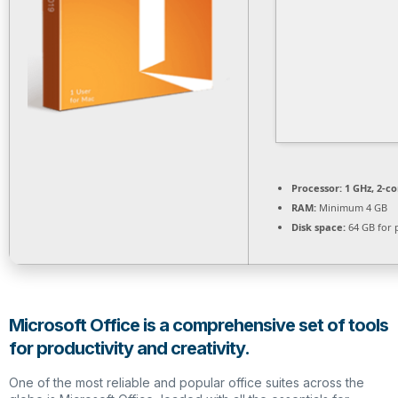
Processor:
1 GHz, 2-c
RAM:
Minimum 4 GB
Disk space:
64 GB for 
Microsoft Office is a comprehensive set of tools
for productivity and creativity.
One of the most reliable and popular office suites across the