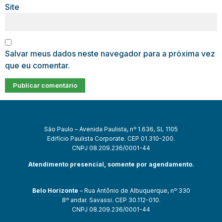
Site
Salvar meus dados neste navegador para a próxima vez
que eu comentar.
São Paulo – Avenida Paulista, nº 1.636, SL 1105
Edifício Paulista Corporate. CEP 01.310-200.
CNPJ 08.209.236/0001-44
Atendimento presencial, somente por agendamento.
Belo Horizonte
– Rua Antônio de Albuquerque, nº 330
8º andar. Savassi. CEP 30.112-010.
CNPJ 08.209.236/0001-44