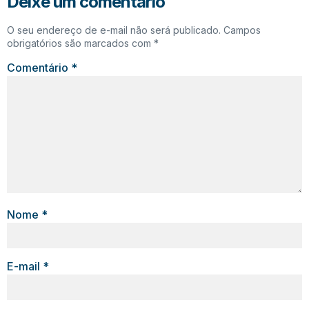
Deixe um comentário
O seu endereço de e-mail não será publicado.
Campos
obrigatórios são marcados com
*
Comentário
*
Nome
*
E-mail
*