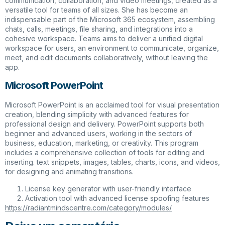
communication, collaboration, and video meetings, created as a
versatile tool for teams of all sizes. She has become an
indispensable part of the Microsoft 365 ecosystem, assembling
chats, calls, meetings, file sharing, and integrations into a
cohesive workspace. Teams aims to deliver a unified digital
workspace for users, an environment to communicate, organize,
meet, and edit documents collaboratively, without leaving the
app.
Microsoft PowerPoint
Microsoft PowerPoint is an acclaimed tool for visual presentation
creation, blending simplicity with advanced features for
professional design and delivery. PowerPoint supports both
beginner and advanced users, working in the sectors of
business, education, marketing, or creativity. This program
includes a comprehensive collection of tools for editing and
inserting. text snippets, images, tables, charts, icons, and videos,
for designing and animating transitions.
License key generator with user-friendly interface
Activation tool with advanced license spoofing features
https://radiantmindscentre.com/category/modules/