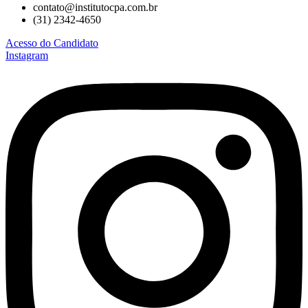
contato@institutocpa.com.br
(31) 2342-4650
Acesso do Candidato
Instagram