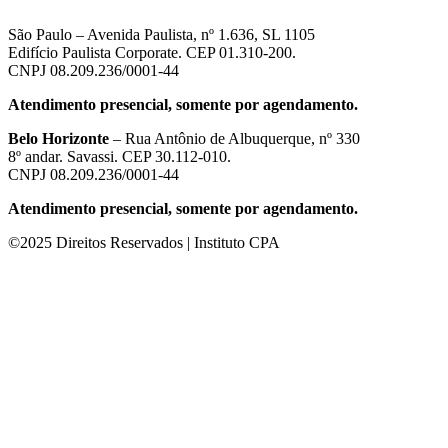
São Paulo – Avenida Paulista, nº 1.636, SL 1105
Edifício Paulista Corporate. CEP 01.310-200.
CNPJ 08.209.236/0001-44
Atendimento presencial, somente por agendamento.
Belo Horizonte
– Rua Antônio de Albuquerque, nº 330
8º andar. Savassi. CEP 30.112-010.
CNPJ 08.209.236/0001-44
Atendimento presencial, somente por agendamento.
©2025 Direitos Reservados | Instituto CPA
güncel giriş
casibom giriş
casibom
casibom güncel giriş
casibom giriş