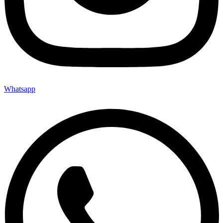
Whatsapp