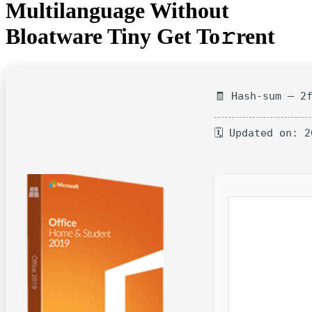
Multilanguage Without
Bloatware Tiny Get To𝚛rent
🧾 Hash-sum — 2
🗓 Updated on: 