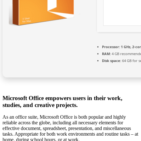
Processor:
1 GHz, 2-c
RAM:
4 GB recommend
Disk space:
64 GB for s
Microsoft Office empowers users in their work,
studies, and creative projects.
As an office suite, Microsoft Office is both popular and highly
reliable across the globe, including all necessary elements for
effective document, spreadsheet, presentation, and miscellaneous
tasks. Appropriate for both work environments and routine tasks – at
home, during school hours, or at work.