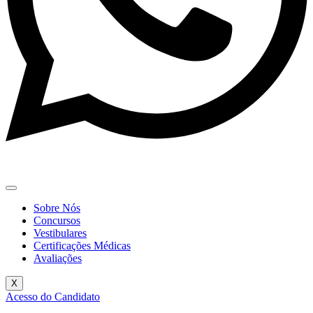
Sobre Nós
Concursos
Vestibulares
Certificações Médicas
Avaliações
X
Acesso do Candidato