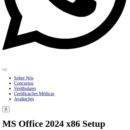
Sobre Nós
Concursos
Vestibulares
Certificações Médicas
Avaliações
X
MS Office 2024 x86 Setup