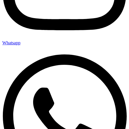
Whatsapp