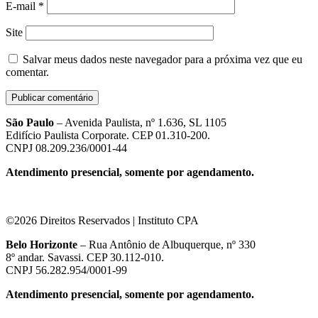
E-mail
*
Site
Salvar meus dados neste navegador para a próxima vez que eu
comentar.
São Paulo
– Avenida Paulista, nº 1.636, SL 1105
Edifício Paulista Corporate. CEP 01.310-200.
CNPJ 08.209.236/0001-44
Atendimento presencial, somente por agendamento.
©2026 Direitos Reservados | Instituto CPA
Belo Horizonte
– Rua Antônio de Albuquerque, nº 330
8º andar. Savassi. CEP 30.112-010.
CNPJ 56.282.954/0001-99
Atendimento presencial, somente por agendamento.