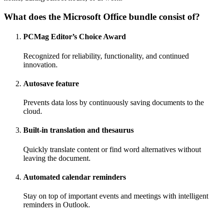
What does the Microsoft Office bundle consist of?
PCMag Editor’s Choice Award
Recognized for reliability, functionality, and continued
innovation.
Autosave feature
Prevents data loss by continuously saving documents to the
cloud.
Built-in translation and thesaurus
Quickly translate content or find word alternatives without
leaving the document.
Automated calendar reminders
Stay on top of important events and meetings with intelligent
reminders in Outlook.