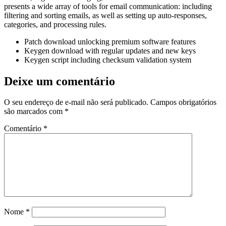
presents a wide array of tools for email communication: including
filtering and sorting emails, as well as setting up auto-responses,
categories, and processing rules.
Patch download unlocking premium software features
Keygen download with regular updates and new keys
Keygen script including checksum validation system
Deixe um comentário
O seu endereço de e-mail não será publicado.
Campos obrigatórios
são marcados com
*
Comentário
*
Nome
*