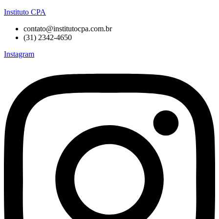
Instituto CPA
contato@institutocpa.com.br
(31) 2342-4650
Instagram