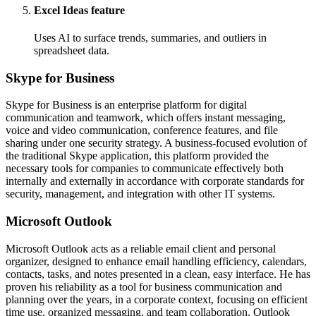
Excel Ideas feature
Uses AI to surface trends, summaries, and outliers in
spreadsheet data.
Skype for Business
Skype for Business is an enterprise platform for digital
communication and teamwork, which offers instant messaging,
voice and video communication, conference features, and file
sharing under one security strategy. A business-focused evolution of
the traditional Skype application, this platform provided the
necessary tools for companies to communicate effectively both
internally and externally in accordance with corporate standards for
security, management, and integration with other IT systems.
Microsoft Outlook
Microsoft Outlook acts as a reliable email client and personal
organizer, designed to enhance email handling efficiency, calendars,
contacts, tasks, and notes presented in a clean, easy interface. He has
proven his reliability as a tool for business communication and
planning over the years, in a corporate context, focusing on efficient
time use, organized messaging, and team collaboration. Outlook