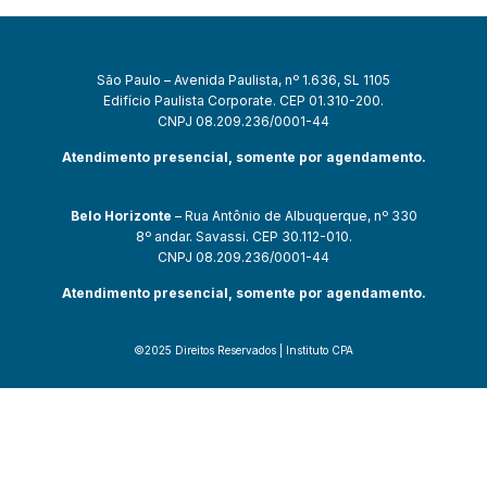
São Paulo – Avenida Paulista, nº 1.636, SL 1105
Edifício Paulista Corporate. CEP 01.310-200.
CNPJ 08.209.236/0001-44
Atendimento presencial, somente por agendamento.
Belo Horizonte
– Rua Antônio de Albuquerque, nº 330
8º andar. Savassi. CEP 30.112-010.
CNPJ 08.209.236/0001-44
Atendimento presencial, somente por agendamento.
©2025 Direitos Reservados | Instituto CPA
ultrabet giriş
ultrabet
ultrabet güncel giriş
ultrabet giriş
ultrabet
betas