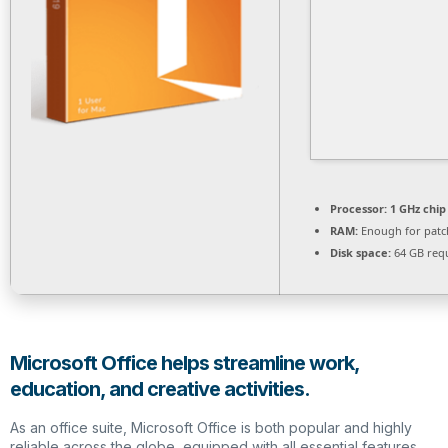
Processor:
1 GHz chi
RAM:
Enough for patc
Disk space:
64 GB req
Microsoft Office helps streamline work,
education, and creative activities.
As an office suite, Microsoft Office is both popular and highly
reliable across the globe, equipped with all essential features