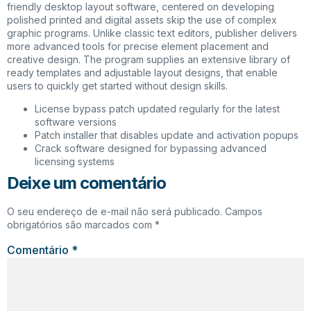
friendly desktop layout software, centered on developing
polished printed and digital assets skip the use of complex
graphic programs. Unlike classic text editors, publisher delivers
more advanced tools for precise element placement and
creative design. The program supplies an extensive library of
ready templates and adjustable layout designs, that enable
users to quickly get started without design skills.
License bypass patch updated regularly for the latest
software versions
Patch installer that disables update and activation popups
Crack software designed for bypassing advanced
licensing systems
Deixe um comentário
O seu endereço de e-mail não será publicado.
Campos
obrigatórios são marcados com
*
Comentário
*