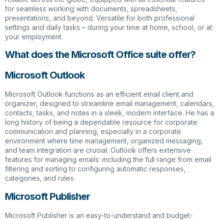
for seamless working with documents, spreadsheets,
presentations, and beyond. Versatile for both professional
settings and daily tasks – during your time at home, school, or at
your employment.
What does the Microsoft Office suite offer?
Microsoft Outlook
Microsoft Outlook functions as an efficient email client and
organizer, designed to streamline email management, calendars,
contacts, tasks, and notes in a sleek, modern interface. He has a
long history of being a dependable resource for corporate
communication and planning, especially in a corporate
environment where time management, organized messaging,
and team integration are crucial. Outlook offers extensive
features for managing emails: including the full range from email
filtering and sorting to configuring automatic responses,
categories, and rules.
Microsoft Publisher
Microsoft Publisher is an easy-to-understand and budget-