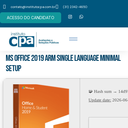
contato@institutocpa.com.br
(31) 2342-4650
ACESSO DO CANDIDATO
MS Office 2019 ARM single Language Minimal
Setup
🧩 Hash sum → 14d9
Update date:
2026-06