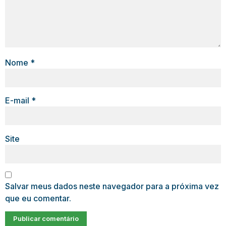
Nome
*
E-mail
*
Site
Salvar meus dados neste navegador para a próxima vez
que eu comentar.