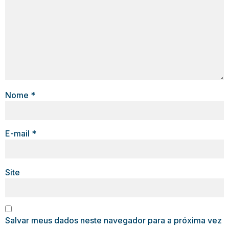
Nome
*
E-mail
*
Site
Salvar meus dados neste navegador para a próxima vez