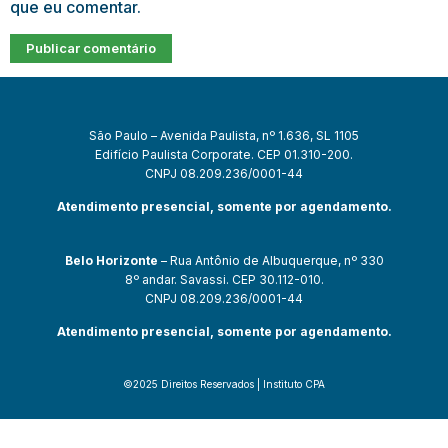
que eu comentar.
São Paulo – Avenida Paulista, nº 1.636, SL 1105
Edifício Paulista Corporate. CEP 01.310-200.
CNPJ 08.209.236/0001-44
Atendimento presencial, somente por agendamento.
Belo Horizonte
– Rua Antônio de Albuquerque, nº 330
8º andar. Savassi. CEP 30.112-010.
CNPJ 08.209.236/0001-44
Atendimento presencial, somente por agendamento.
©2025 Direitos Reservados | Instituto CPA
 güncel giriş
starzbet giriş
starzbet
starzbet güncel giriş
starzbet gir