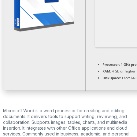
Processor:
1 GHz pro
RAM:
4 GB or higher
Disk space:
Free: 64 
Microsoft Word is a word processor for creating and editing
documents. It delivers tools to support writing, reviewing, and
collaboration. Supports images, tables, charts, and multimedia
insertion. It integrates with other Office applications and cloud
services. Commonly used in business, academic, and personal