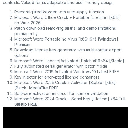
contexts. Valued for its adaptable and user-friendly design.
Preconfigured keygen with auto-apply function
Microsoft Word Office Crack + Portable [Lifetime] [x64]
no Virus 2026
Patch download removing all trial and demo limitations
permanently
Microsoft Word Portable no Virus (x86x64) [Windows]
Premium
Download license key generator with multi-format export
options
Microsoft Word License[Activated] Patch x86x64 [Stable]
Fully automated serial generator with batch mode
Microsoft Word 2019 Activated Windows 10 Latest FREE
Key injector for encrypted license containers
Microsoft Word 2025 Crack + Activator [Stable] [x64]
[Patch] MediaFire FREE
Software activation emulator for license validation
Microsoft Word 2024 Crack + Serial Key [Lifetime] x64 Full
GitHub FREE