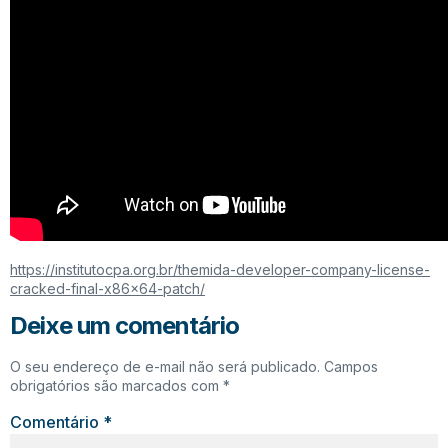
https://institutocpa.org.br/themida-developer-company-license-
cracked-final-x86x64-patch/
Deixe um comentário
O seu endereço de e-mail não será publicado.
Campos
obrigatórios são marcados com
*
Comentário
*