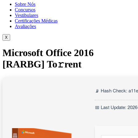
Sobre Nós
Concursos
Vestibulares
Certificações Médicas
Avaliações
X
Microsoft Office 2016
[RARBG] To𝚛rent
📡 Hash Check: a11
📅 Last Update: 2026