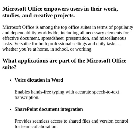
Microsoft Office empowers users in their work,
studies, and creative projects.
Microsoft Office is among the top office suites in terms of popularity
and dependability worldwide, including all necessary elements for
effective document, spreadsheet, presentation, and miscellaneous
tasks. Versatile for both professional settings and daily tasks –
whether you’re at home, in school, or working.
What applications are part of the Microsoft Office
suite?
Voice dictation in Word
Enables hands-free typing with accurate speech-to-text
transcription.
SharePoint document integration
Provides seamless access to shared files and version control
for team collaboration.