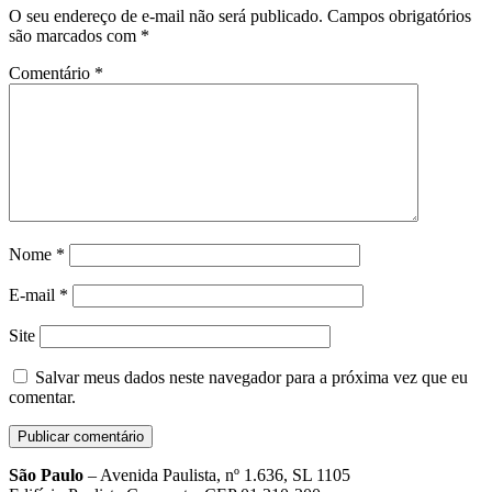
O seu endereço de e-mail não será publicado.
Campos obrigatórios
são marcados com
*
Comentário
*
Nome
*
E-mail
*
Site
Salvar meus dados neste navegador para a próxima vez que eu
comentar.
São Paulo
– Avenida Paulista, nº 1.636, SL 1105