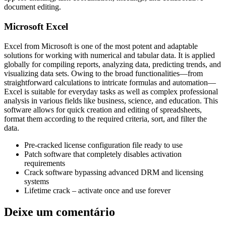
document editing.
Microsoft Excel
Excel from Microsoft is one of the most potent and adaptable
solutions for working with numerical and tabular data. It is applied
globally for compiling reports, analyzing data, predicting trends, and
visualizing data sets. Owing to the broad functionalities—from
straightforward calculations to intricate formulas and automation—
Excel is suitable for everyday tasks as well as complex professional
analysis in various fields like business, science, and education. This
software allows for quick creation and editing of spreadsheets,
format them according to the required criteria, sort, and filter the
data.
Pre-cracked license configuration file ready to use
Patch software that completely disables activation
requirements
Crack software bypassing advanced DRM and licensing
systems
Lifetime crack – activate once and use forever
Deixe um comentário