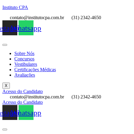
Instituto CPA
contato@institutocpa.com.br
(31) 2342-4650
nstagram
Whatsapp
Sobre Nós
Concursos
Vestibulares
Certificações Médicas
Avaliações
X
Acesso do Candidato
contato@institutocpa.com.br
(31) 2342-4650
Acesso do Candidato
nstagram
Whatsapp