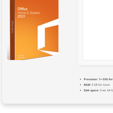
Processor:
1+ GHz for
RAM:
4 GB for tools
Disk space:
Free: 64 