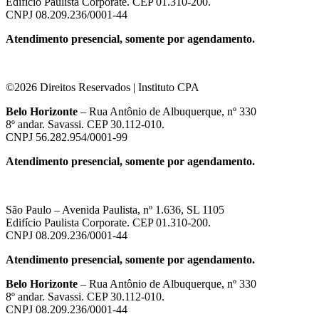
Edifício Paulista Corporate. CEP 01.310-200.
CNPJ 08.209.236/0001-44
Atendimento presencial, somente por agendamento.
©2026 Direitos Reservados | Instituto CPA
Belo Horizonte
– Rua Antônio de Albuquerque, nº 330
8º andar. Savassi. CEP 30.112-010.
CNPJ 56.282.954/0001-99
Atendimento presencial, somente por agendamento.
São Paulo – Avenida Paulista, nº 1.636, SL 1105
Edifício Paulista Corporate. CEP 01.310-200.
CNPJ 08.209.236/0001-44
Atendimento presencial, somente por agendamento.
Belo Horizonte
– Rua Antônio de Albuquerque, nº 330
8º andar. Savassi. CEP 30.112-010.
CNPJ 08.209.236/0001-44