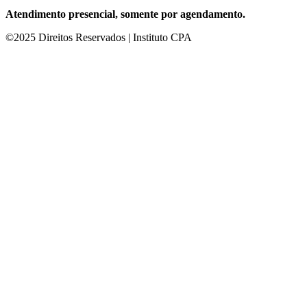
Atendimento presencial, somente por agendamento.
©2025 Direitos Reservados | Instituto CPA
 giriş
starzbet giriş
starzbet
starzbet güncel giriş
starzbet giriş
starzbet
s