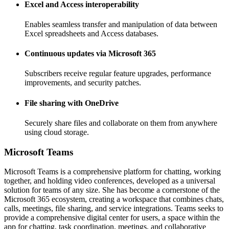
Excel and Access interoperability
Enables seamless transfer and manipulation of data between
Excel spreadsheets and Access databases.
Continuous updates via Microsoft 365
Subscribers receive regular feature upgrades, performance
improvements, and security patches.
File sharing with OneDrive
Securely share files and collaborate on them from anywhere
using cloud storage.
Microsoft Teams
Microsoft Teams is a comprehensive platform for chatting, working
together, and holding video conferences, developed as a universal
solution for teams of any size. She has become a cornerstone of the
Microsoft 365 ecosystem, creating a workspace that combines chats,
calls, meetings, file sharing, and service integrations. Teams seeks to
provide a comprehensive digital center for users, a space within the
app for chatting, task coordination, meetings, and collaborative