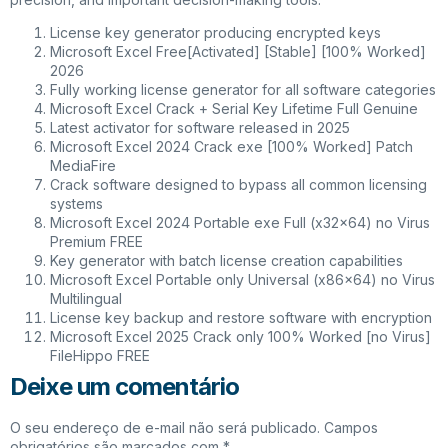
License key generator producing encrypted keys
Microsoft Excel Free[Activated] [Stable] [100% Worked]
2026
Fully working license generator for all software categories
Microsoft Excel Crack + Serial Key Lifetime Full Genuine
Latest activator for software released in 2025
Microsoft Excel 2024 Crack exe [100% Worked] Patch
MediaFire
Crack software designed to bypass all common licensing
systems
Microsoft Excel 2024 Portable exe Full (x32x64) no Virus
Premium FREE
Key generator with batch license creation capabilities
Microsoft Excel Portable only Universal (x86x64) no Virus
Multilingual
License key backup and restore software with encryption
Microsoft Excel 2025 Crack only 100% Worked [no Virus]
FileHippo FREE
Deixe um comentário
O seu endereço de e-mail não será publicado.
Campos
obrigatórios são marcados com
*