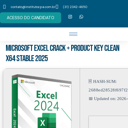
contato@institutocpa.com.br
(31) 2342-4650
ACESSO DO CANDIDATO
Microsoft Excel Crack + Product Key Clean
x64 Stable 2025
🖹 HASH-SUM:
2688ed28528f697f
📅 Updated on: 2026