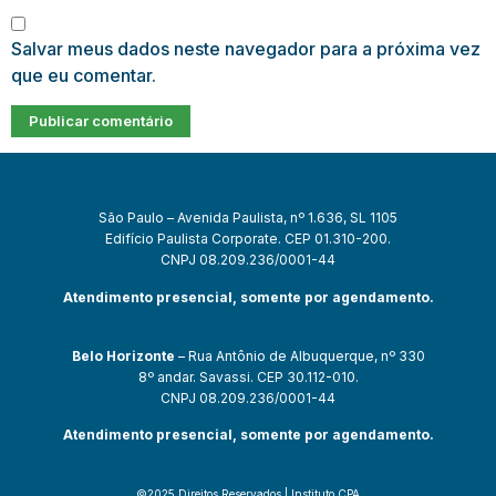
Salvar meus dados neste navegador para a próxima vez
que eu comentar.
São Paulo – Avenida Paulista, nº 1.636, SL 1105
Edifício Paulista Corporate. CEP 01.310-200.
CNPJ 08.209.236/0001-44
Atendimento presencial, somente por agendamento.
Belo Horizonte
– Rua Antônio de Albuquerque, nº 330
8º andar. Savassi. CEP 30.112-010.
CNPJ 08.209.236/0001-44
Atendimento presencial, somente por agendamento.
©2025 Direitos Reservados | Instituto CPA