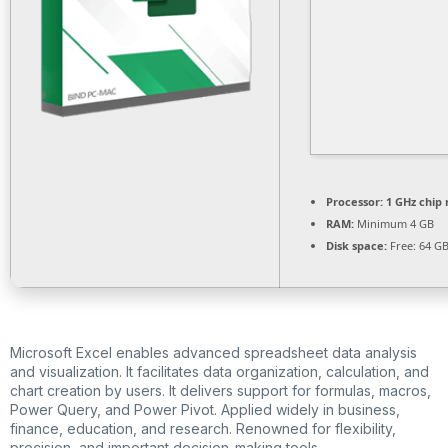
Processor:
1 GHz chi
RAM:
Minimum 4 GB
Disk space:
Free: 64 G
Microsoft Excel enables advanced spreadsheet data analysis
and visualization. It facilitates data organization, calculation, and
chart creation by users. It delivers support for formulas, macros,
Power Query, and Power Pivot. Applied widely in business,
finance, education, and research. Renowned for flexibility,
precision, and important decision-making tools.