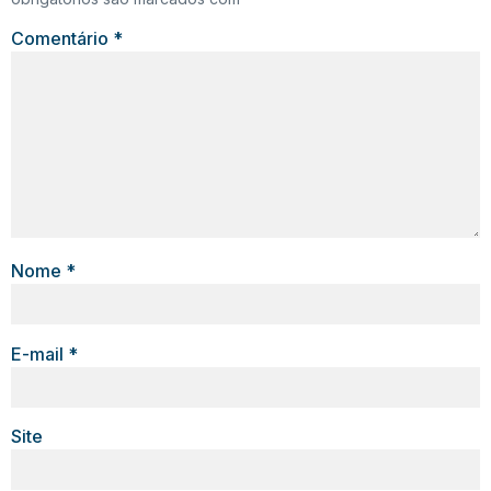
Comentário
*
Nome
*
E-mail
*
Site