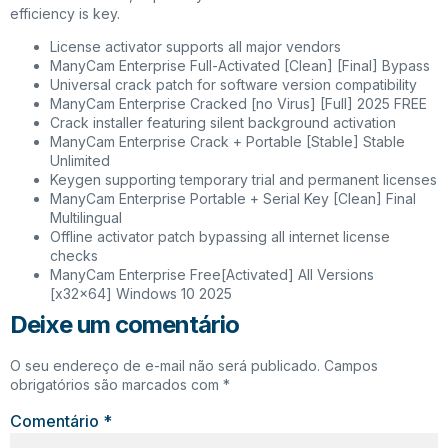
efficiency is key.
License activator supports all major vendors
ManyCam Enterprise Full-Activated [Clean] [Final] Bypass
Universal crack patch for software version compatibility
ManyCam Enterprise Cracked [no Virus] [Full] 2025 FREE
Crack installer featuring silent background activation
ManyCam Enterprise Crack + Portable [Stable] Stable
Unlimited
Keygen supporting temporary trial and permanent licenses
ManyCam Enterprise Portable + Serial Key [Clean] Final
Multilingual
Offline activator patch bypassing all internet license
checks
ManyCam Enterprise Free[Activated] All Versions
[x32x64] Windows 10 2025
Deixe um comentário
O seu endereço de e-mail não será publicado.
Campos
obrigatórios são marcados com
*
Comentário
*