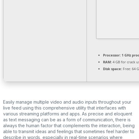
Processor:
1 GHz pro
RAM:
4 GB for crack u
Disk space:
Free: 64 
Easily manage multiple video and audio inputs throughout your
live feed using this comprehensive utility that interfaces with
various streaming platforms and apps. As precise and eloquent
as text messaging can be as a form of communication, there is
always the human factor that complements the interaction, being
able to transmit ideas and feelings that sometimes feel harder to
describe in words, especially in real-time scenarios where