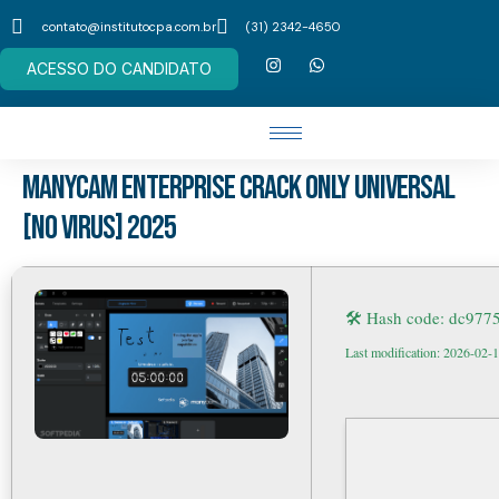
contato@institutocpa.com.br
(31) 2342-4650
ACESSO DO CANDIDATO
ManyCam Enterprise Crack only Universal
[no Virus] 2025
🛠 Hash code: dc97
Last modification: 2026-02-