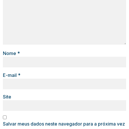
Nome
*
E-mail
*
Site
Salvar meus dados neste navegador para a próxima vez