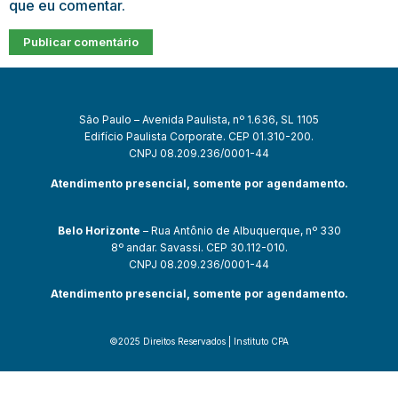
que eu comentar.
São Paulo – Avenida Paulista, nº 1.636, SL 1105
Edifício Paulista Corporate. CEP 01.310-200.
CNPJ 08.209.236/0001-44
Atendimento presencial, somente por agendamento.
Belo Horizonte
– Rua Antônio de Albuquerque, nº 330
8º andar. Savassi. CEP 30.112-010.
CNPJ 08.209.236/0001-44
Atendimento presencial, somente por agendamento.
©2025 Direitos Reservados | Instituto CPA
et güncel giriş
starzbet giriş
starzbet
starzbet güncel giriş
starzbet gi