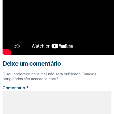
Deixe um comentário
O seu endereço de e-mail não será publicado.
Campos
obrigatórios são marcados com
*
Comentário
*