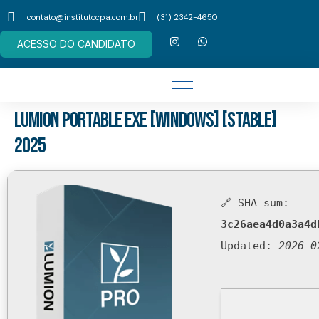
contato@institutocpa.com.br
(31) 2342-4650
ACESSO DO CANDIDATO
Lumion Portable exe [Windows] [Stable]
2025
🔗 SHA sum:
3c26aea4d0a3a4d
Updated:
2026-0