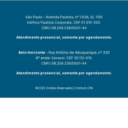
São Paulo – Avenida Paulista, nº 1.636, SL 1105
Edifício Paulista Corporate. CEP 01.310-200.
CNPJ 08.209.236/0001-44
Atendimento presencial, somente por agendamento.
Belo Horizonte
– Rua Antônio de Albuquerque, nº 330
8º andar. Savassi. CEP 30.112-010.
CNPJ 08.209.236/0001-44
Atendimento presencial, somente por agendamento.
©2025 Direitos Reservados | Instituto CPA
bet güncel giriş
starzbet giriş
starzbet
starzbet güncel giriş
starzbet g