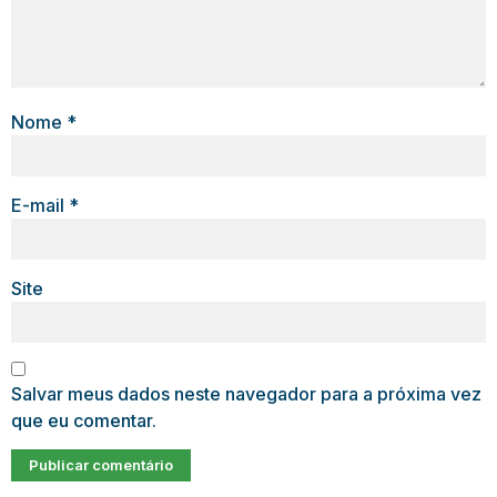
Nome
*
E-mail
*
Site
Salvar meus dados neste navegador para a próxima vez
que eu comentar.