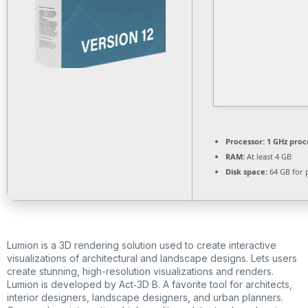
Processor:
1 GHz proc
RAM:
At least 4 GB
Disk space:
64 GB for 
Lumion is a 3D rendering solution used to create interactive
visualizations of architectural and landscape designs. Lets users
create stunning, high-resolution visualizations and renders.
Lumion is developed by Act‑3D B. A favorite tool for architects,
interior designers, landscape designers, and urban planners.