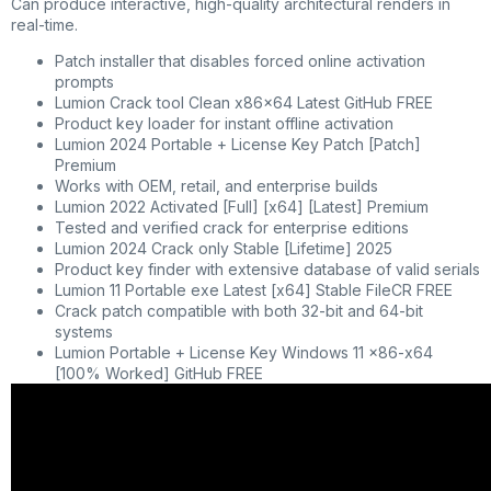
Can produce interactive, high-quality architectural renders in
real-time.
Patch installer that disables forced online activation
prompts
Lumion Crack tool Clean x86x64 Latest GitHub FREE
Product key loader for instant offline activation
Lumion 2024 Portable + License Key Patch [Patch]
Premium
Works with OEM, retail, and enterprise builds
Lumion 2022 Activated [Full] [x64] [Latest] Premium
Tested and verified crack for enterprise editions
Lumion 2024 Crack only Stable [Lifetime] 2025
Product key finder with extensive database of valid serials
Lumion 11 Portable exe Latest [x64] Stable FileCR FREE
Crack patch compatible with both 32-bit and 64-bit
systems
Lumion Portable + License Key Windows 11 x86-x64
[100% Worked] GitHub FREE