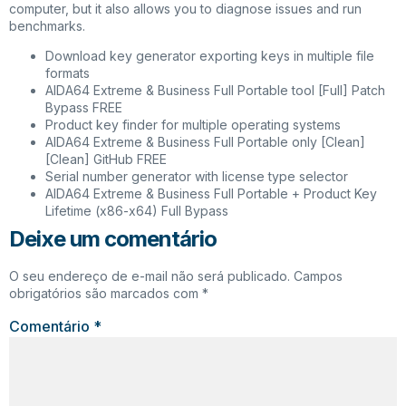
computer, but it also allows you to diagnose issues and run
benchmarks.
Download key generator exporting keys in multiple file
formats
AIDA64 Extreme & Business Full Portable tool [Full] Patch
Bypass FREE
Product key finder for multiple operating systems
AIDA64 Extreme & Business Full Portable only [Clean]
[Clean] GitHub FREE
Serial number generator with license type selector
AIDA64 Extreme & Business Full Portable + Product Key
Lifetime (x86-x64) Full Bypass
Deixe um comentário
O seu endereço de e-mail não será publicado.
Campos
obrigatórios são marcados com
*
Comentário
*