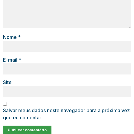
Nome
*
E-mail
*
Site
Salvar meus dados neste navegador para a próxima vez
que eu comentar.