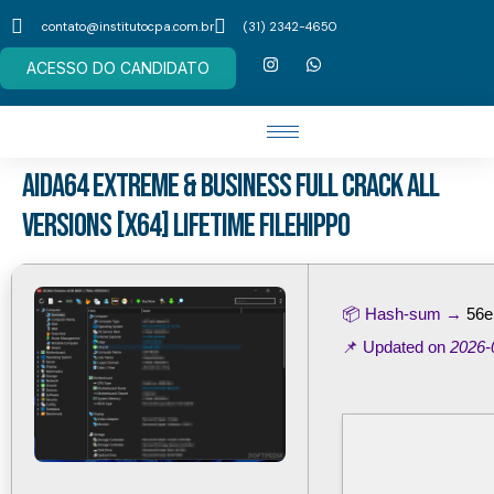
contato@institutocpa.com.br
(31) 2342-4650
ACESSO DO CANDIDATO
AIDA64 Extreme & Business Full Crack All
Versions [x64] Lifetime FileHippo
📦 Hash-sum →
56e
📌 Updated on
2026-