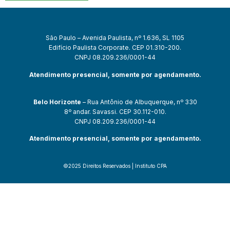
São Paulo – Avenida Paulista, nº 1.636, SL 1105
Edifício Paulista Corporate. CEP 01.310-200.
CNPJ 08.209.236/0001-44
Atendimento presencial, somente por agendamento.
Belo Horizonte
– Rua Antônio de Albuquerque, nº 330
8º andar. Savassi. CEP 30.112-010.
CNPJ 08.209.236/0001-44
Atendimento presencial, somente por agendamento.
©2025 Direitos Reservados | Instituto CPA
t güncel giriş
starzbet giriş
starzbet
starzbet güncel giriş
starzbet gir