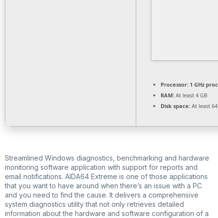
Processor:
1 GHz pro
RAM:
At least 4 GB
Disk space:
At least 6
Streamlined Windows diagnostics, benchmarking and hardware
monitoring software application with support for reports and
email notifications. AIDA64 Extreme is one of those applications
that you want to have around when there’s an issue with a PC
and you need to find the cause. It delivers a comprehensive
system diagnostics utility that not only retrieves detailed
information about the hardware and software configuration of a