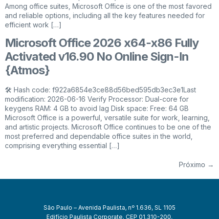
Among office suites, Microsoft Office is one of the most favored
and reliable options, including all the key features needed for
efficient work […]
Microsoft Office 2026 x64-x86 Fully
Activated v16.90 No Online Sign-In
{Atmos}
🛠 Hash code: f922a6854e3ce88d56bed595db3ec3e1Last
modification: 2026-06-16 Verify Processor: Dual-core for
keygens RAM: 4 GB to avoid lag Disk space: Free: 64 GB
Microsoft Office is a powerful, versatile suite for work, learning,
and artistic projects. Microsoft Office continues to be one of the
most preferred and dependable office suites in the world,
comprising everything essential […]
Próximo
→
São Paulo – Avenida Paulista, nº 1.636, SL 1105
Edifício Paulista Corporate. CEP 01.310-200.