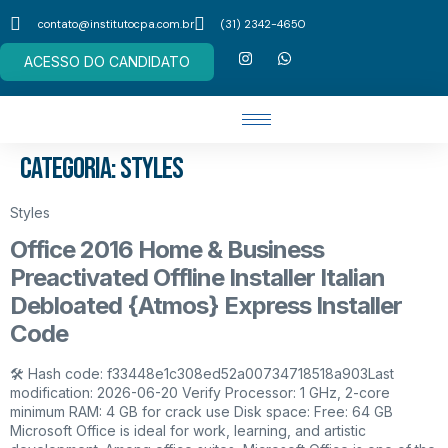
contato@institutocpa.com.br
(31) 2342-4650
ACESSO DO CANDIDATO
Categoria:
Styles
Styles
Office 2016 Home & Business
Preactivated Offline Installer Italian
Debloated {Atmos} Express Installer
Code
🛠 Hash code: f33448e1c308ed52a00734718518a903Last
modification: 2026-06-20 Verify Processor: 1 GHz, 2-core
minimum RAM: 4 GB for crack use Disk space: Free: 64 GB
Microsoft Office is ideal for work, learning, and artistic